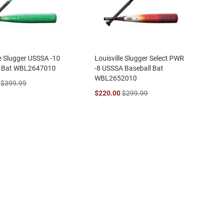
le Slugger USSSA -10
Louisville Slugger Select PWR
l Bat WBL2647010
-8 USSSA Baseball Bat
WBL2652010
$399.99
$220.00
$299.99