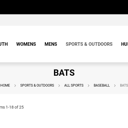
UTH
WOMENS
MENS
SPORTS & OUTDOORS
HU
BATS
HOME
SPORTS & OUTDOORS
ALL SPORTS
BASEBALL
BATS
ems
1
-
18
of
25