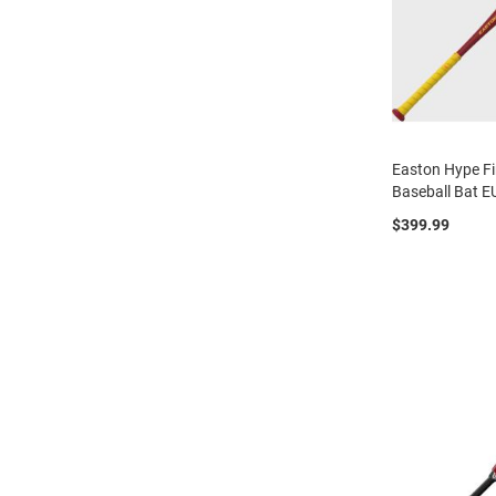
Easton Hype Fi
Baseball Bat 
$399.99