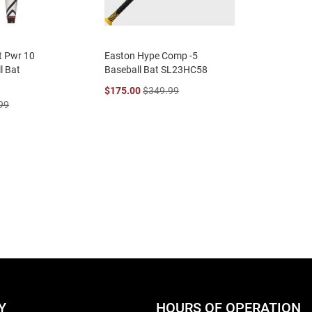
ct Pwr 10
Easton Hype Comp -5
l Bat
Baseball Bat SL23HC58
$175.00
$349.99
99
eading page
age
ext
Y
HOURS OF OPERATION