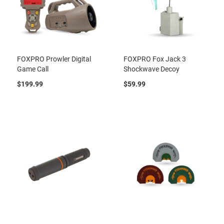
FOXPRO Prowler Digital
FOXPRO Fox Jack 3
Game Call
Shockwave Decoy
$199.99
$59.99