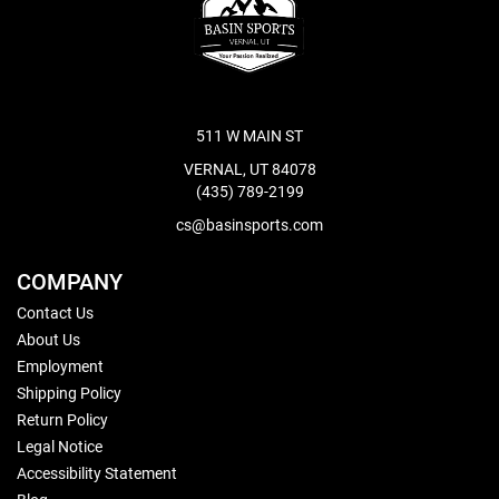
511 W MAIN ST
VERNAL, UT 84078
(435) 789-2199
cs@basinsports.com
COMPANY
Contact Us
About Us
Employment
Shipping Policy
Return Policy
Legal Notice
Accessibility Statement