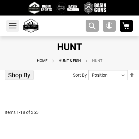
My 
amsearch-
My
button
Account
HUNT
HOME
HUNT & FISH
HUNT
Shop By
Se
Sort By
De
Di
Items
1
-
18
of
355