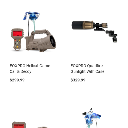
FOXPRO Hellcat Game
FOXPRO Quadfire
Call & Decoy
Gunlight With Case
$299.99
$329.99