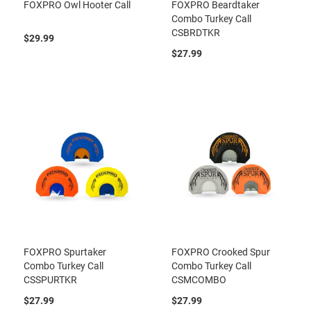
FOXPRO Owl Hooter Call
FOXPRO Beardtaker
Combo Turkey Call
CSBRDTKR
$29.99
$27.99
FOXPRO Spurtaker
FOXPRO Crooked Spur
Combo Turkey Call
Combo Turkey Call
CSSPURTKR
CSMCOMBO
$27.99
$27.99