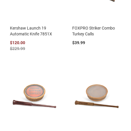
Kershaw Launch 19
FOXPRO Striker Combo
Automatic Knife 7851X
Turkey Calls
$120.00
$39.99
$229.99