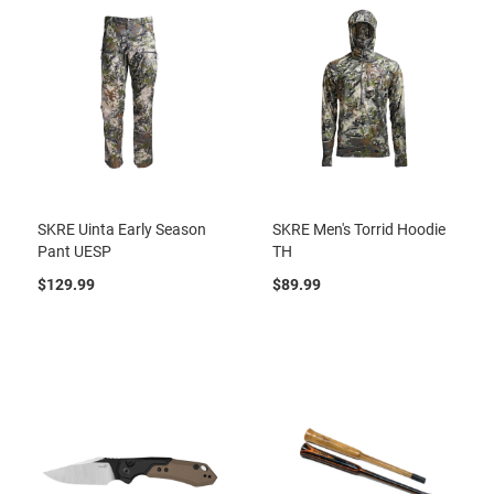
SKRE Uinta Early Season
SKRE Men's Torrid Hoodie
Pant UESP
TH
$129.99
$89.99