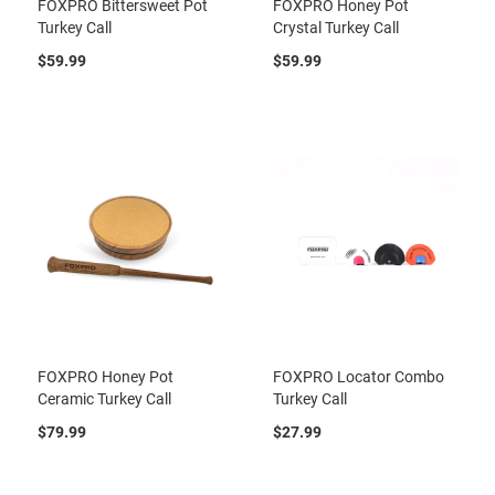
FOXPRO Bittersweet Pot
FOXPRO Honey Pot
Turkey Call
Crystal Turkey Call
$59.99
$59.99
FOXPRO Honey Pot
FOXPRO Locator Combo
Ceramic Turkey Call
Turkey Call
$79.99
$27.99