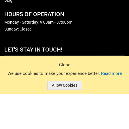
Blog
HOURS OF OPERATION
Monday - Saturday: 9:00am - 07:00pm
Sunday: Closed
LET'S STAY IN TOUCH!
Sign Up
Close
© 2026 Basin Sports. All rights reserved.
We use cookies to make your experience better.
Read more
Allow Cookies
© 2026 Basin Sports.