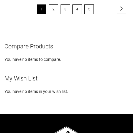
Page
Page
Next
You're
Page
Page
Page
Page
1
2
3
4
5
currently
reading
page
Compare Products
You have no items to compare.
My Wish List
You have no items in your wish list.