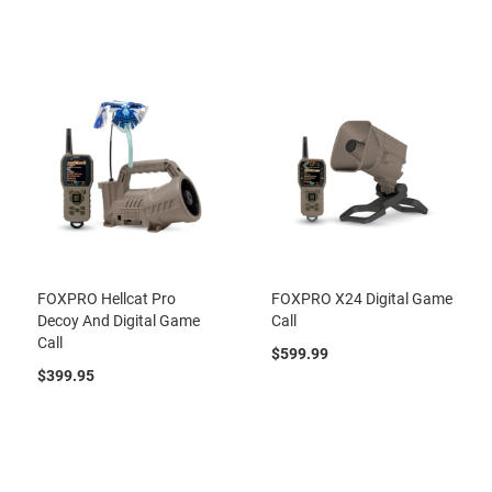
FOXPRO Hellcat Pro
FOXPRO X24 Digital Game
Decoy And Digital Game
Call
Call
$599.99
$399.95