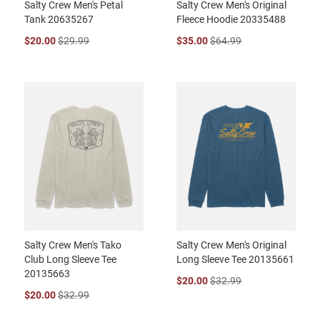
Salty Crew Men's Petal
Salty Crew Men's Original
Tank 20635267
Fleece Hoodie 20335488
$20.00
$29.99
$35.00
$64.99
Salty Crew Men's Tako
Salty Crew Men's Original
Club Long Sleeve Tee
Long Sleeve Tee 20135661
20135663
$20.00
$32.99
$20.00
$32.99