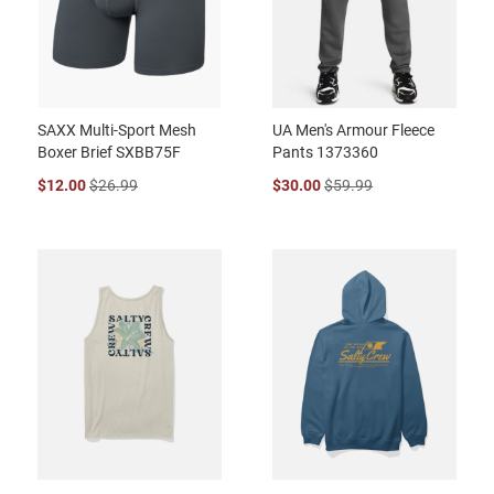
SAXX Multi-Sport Mesh
UA Men's Armour Fleece
Boxer Brief SXBB75F
Pants 1373360
$12.00
$26.99
$30.00
$59.99