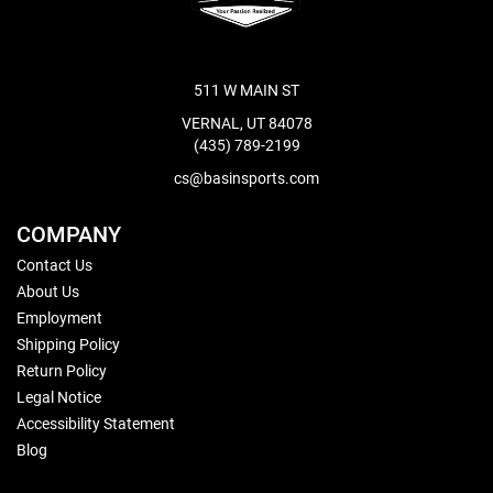
511 W MAIN ST
VERNAL, UT 84078
(435) 789-2199
cs@basinsports.com
COMPANY
Contact Us
About Us
Employment
Shipping Policy
Return Policy
Legal Notice
Accessibility Statement
Blog