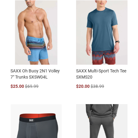
SAXX Oh Buoy 2N1 Volley
SAXX Multi-Sport Tech Tee
7" Trunks SXSW04L
SXMS20
$25.00
$69.99
$20.00
$38.99