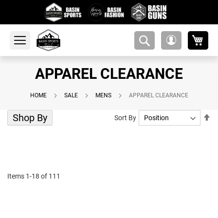
My 
amsearch-
My
button
Account
APPAREL CLEARANCE
HOME
SALE
MENS
APPAREL CLEARANCE
Shop By
Se
Sort By
De
Di
Items
1
-
18
of
111