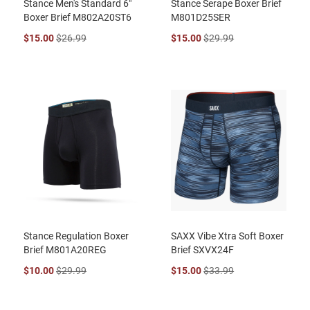
Stance Men's Standard 6"
Stance Serape Boxer Brief
Boxer Brief M802A20ST6
M801D25SER
$15.00
$26.99
$15.00
$29.99
Stance Regulation Boxer
SAXX Vibe Xtra Soft Boxer
Brief M801A20REG
Brief SXVX24F
$10.00
$29.99
$15.00
$33.99