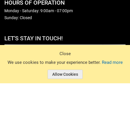
HOURS OF OPERATION
Monday - Saturday: 9:00am - 07:00pm
Sunday: Closed
LET'S STAY IN TOUCH!
Sign Up
Close
© 2026 Basin Sports. All rights reserved.
We use cookies to make your experience better.
Read more
Allow Cookies
© 2026 Basin Sports.