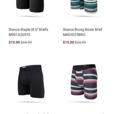
Stance Staple St 6" Briefs
Stance Brong Boxer Brief
M901A20ST6
M803D25BRO
$15.00
$34.99
$15.00
$24.99