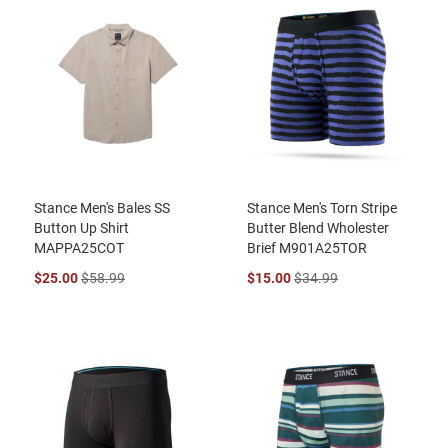
Stance Men's Bales SS
Stance Men's Torn Stripe
Button Up Shirt
Butter Blend Wholester
MAPPA25COT
Brief M901A25TOR
$25.00
$58.99
$15.00
$34.99