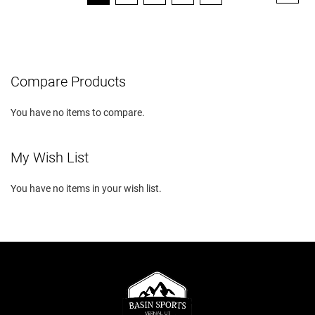
currently
reading
page
Compare Products
You have no items to compare.
My Wish List
You have no items in your wish list.