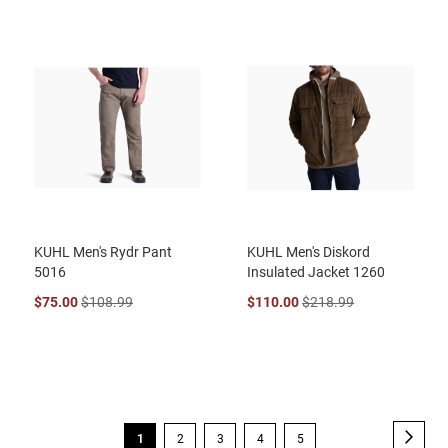
KUHL Men's Rydr Pant
KUHL Men's Diskord
5016
Insulated Jacket 1260
$75.00
$108.99
$110.00
$218.99
Page
Page
Next
You're
Page
Page
Page
Page
1
2
3
4
5