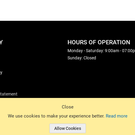
Y
HOURS OF OPERATION
Monday - Saturday: 9:00am - 07:00
Sunday: Closed
cy
 Statement
Close
© 2026 Basin Sports. All rights reserved.
We use cookies to make your experience better.
Read more
Allow Cookies
© 2026 Basin Sports.