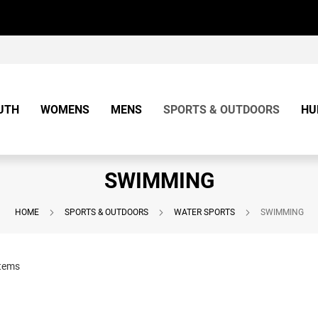
UTH
WOMENS
MENS
SPORTS & OUTDOORS
HU
SWIMMING
HOME
SPORTS & OUTDOORS
WATER SPORTS
SWIMMING
tems