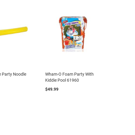
e Party Noodle
Wham-O Foam Party With
Kiddie Pool 61960
$49.99