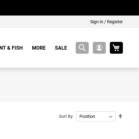
Sign In / Register
My Cart
NT & FISH
MORE
SALE
My
Account
Set
Sort By
Descend
Directio