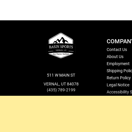
COMPAN
Contact Us
About Us
Employment
Shipping Poli
511 W MAIN ST
Return Policy
VERNAL, UT 84078
Legal Notice
(435) 789-2199
Accessibility
cs@basinsports.com
Blog