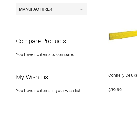
MANUFACTURER
Compare Products
You have no items to compare.
Connelly Delux
My Wish List
$39.99
You have no items in your wish list.