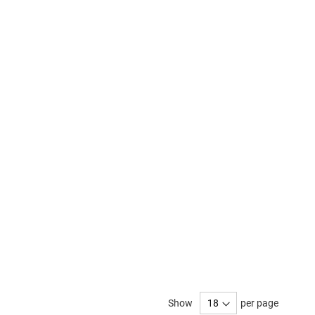
Show
per page