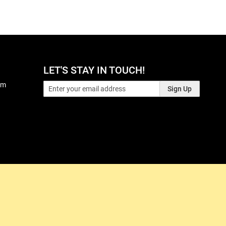
LET'S STAY IN TOUCH!
pm
Sign Up