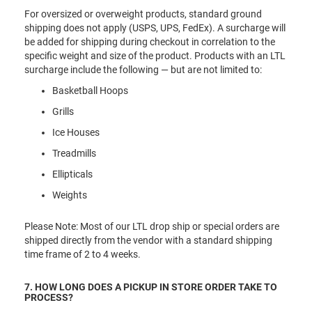
For oversized or overweight products, standard ground
shipping does not apply (USPS, UPS, FedEx). A surcharge will
be added for shipping during checkout in correlation to the
specific weight and size of the product. Products with an LTL
surcharge include the following — but are not limited to:
Basketball Hoops
Grills
Ice Houses
Treadmills
Ellipticals
Weights
Please Note: Most of our LTL drop ship or special orders are
shipped directly from the vendor with a standard shipping
time frame of 2 to 4 weeks.
7. HOW LONG DOES A PICKUP IN STORE ORDER TAKE TO
PROCESS?