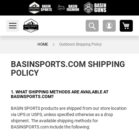
My 
amsearch-
My
button
Account
HOME
Outdoors Shipping Policy
BASINSPORTS.COM SHIPPING
POLICY
1. WHAT SHIPPING METHODS ARE AVAILABLE AT
BASINSPORTS.COM?
BASIN SPORTS products are shipped from our store location
via UPS or USPS, unless specified otherwise as a drop
shipment. The available shipping methods for
BASINSPORTS.com include the following: