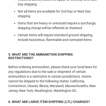
Day shipping
Not all items are available for 2nd Day or Next Day
shipping
Items that are heavy or oversized require a surcharge;
shipping charge will be reflected at checkout
Certain items will require standard ground shipping,
include hazardous, flammable and oversized items
5. WHAT ARE THE AMMUNITION SHIPPING
RESTRICTIONS?
Before ordering ammunition, please check your local laws for
any regulations due to the sale or shipment of certain
ammunition is a restriction in certain jurisdictions. Ammo
cannot be shipped to the following states: California,
Connecticut, Hawaii, Illinois, Maryland, Massachusetts, New
Jersey, New York, Washington, Washington DC.
6. WHAT ARE LARGE ITEM SHIPPING (LTL) CHARGES?