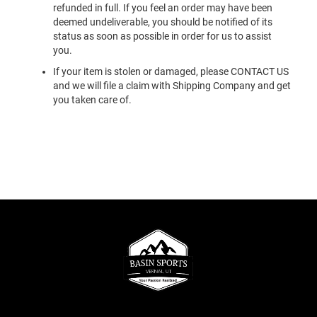
refunded in full. If you feel an order may have been
deemed undeliverable, you should be notified of its
status as soon as possible in order for us to assist
you.
If your item is stolen or damaged, please CONTACT US
and we will file a claim with Shipping Company and get
you taken care of.