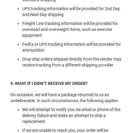
UPS tracking information will be provided for 2nd Day
and Next Day shipping
Freight Line tracking information will be provided for
oversized and overweight items, such as exercise
equipment
FedEx or UPS tracking information will be provided for
ammunition
Drop ship orders shipped directly from the vendor may
receive tracking from a different shipping provider
9. WHAT IF I DIDN’T RECEIVE MY ORDER?
On occasion, we will have a package returned to us as
undeliverable. In such circumstances, the following applies:
We will attempt to notify you via email or phone of the
delivery failure and make an attempt to ship a
replacement.
If we are unable to reach you, your order will be