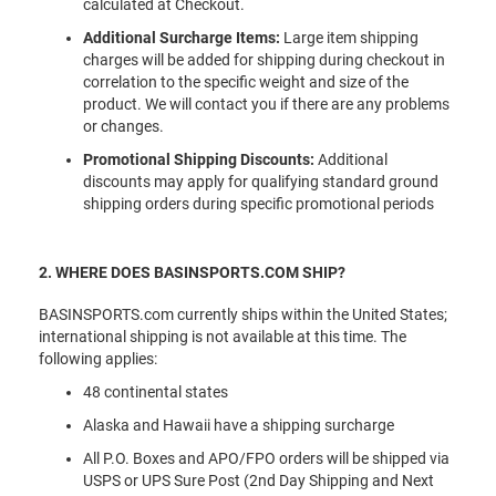
calculated at Checkout.
Additional Surcharge Items:
Large item shipping
charges will be added for shipping during checkout in
correlation to the specific weight and size of the
product. We will contact you if there are any problems
or changes.
Promotional Shipping Discounts:
Additional
discounts may apply for qualifying standard ground
shipping orders during specific promotional periods
2. WHERE DOES BASINSPORTS.COM SHIP?
BASINSPORTS.com currently ships within the United States;
international shipping is not available at this time. The
following applies:
48 continental states
Alaska and Hawaii have a shipping surcharge
All P.O. Boxes and APO/FPO orders will be shipped via
USPS or UPS Sure Post (2nd Day Shipping and Next