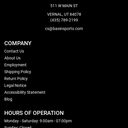
511 W MAIN ST
VERNAL, UT 84078
(435) 789-2199
cs@basinsports.com
COMPANY
Contact Us
About Us
Employment
Shipping Policy
Return Policy
Legal Notice
Accessibility Statement
Blog
HOURS OF OPERATION
Monday - Saturday: 9:00am - 07:00pm
Sunday: Closed