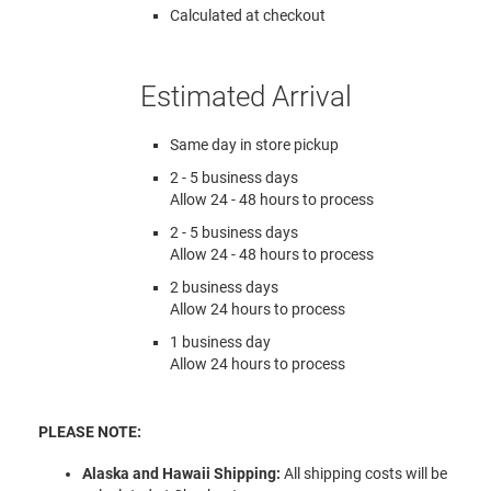
Calculated at checkout
Estimated Arrival
Same day in store pickup
2 - 5 business days
Allow 24 - 48 hours to process
2 - 5 business days
Allow 24 - 48 hours to process
2 business days
Allow 24 hours to process
1 business day
Allow 24 hours to process
PLEASE NOTE:
Alaska and Hawaii Shipping:
All shipping costs will be