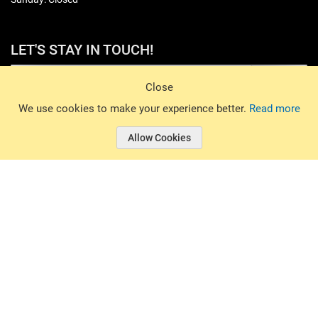
LET'S STAY IN TOUCH!
Sign Up
Close
© 2026 Basin Sports. All rights reserved.
We use cookies to make your experience better.
Read more
Allow Cookies
© 2026 Basin Sports.