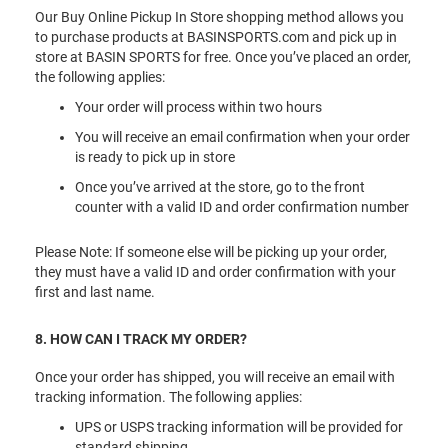
Our Buy Online Pickup In Store shopping method allows you
to purchase products at BASINSPORTS.com and pick up in
store at BASIN SPORTS for free. Once you’ve placed an order,
the following applies:
Your order will process within two hours
You will receive an email confirmation when your order
is ready to pick up in store
Once you’ve arrived at the store, go to the front
counter with a valid ID and order confirmation number
Please Note: If someone else will be picking up your order,
they must have a valid ID and order confirmation with your
first and last name.
8. HOW CAN I TRACK MY ORDER?
Once your order has shipped, you will receive an email with
tracking information. The following applies:
UPS or USPS tracking information will be provided for
standard shipping