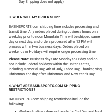
Day Shipping does not apply)
3. WHEN WILL MY ORDER SHIP?
BASINSPORTS.com shipping time includes processing and
transit time. Any orders placed during business hours on a
weekday prior to noon Mountain Time will be shipped same
day or next day, and orders processed after 12 PM will
process within two business days. Orders placed on
weekends or Holidays will require longer processing time.
Please Note:
Business days are Monday to Friday and do
not include Federal holidays within the United States,
including Memorial Day, 4th of July, Labor Day, Thanksgiving,
Christmas, the day after Christmas, and New Year’s Day.
4. WHAT ARE BASINSPORTS.COM SHIPPING
RESTRICTIONS?
BASINSPORTS.com shipping restrictions include the
following:
Weekend delivery does not apply for 2nd Day and Next