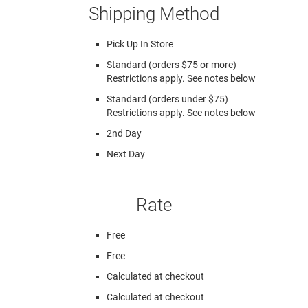
Shipping Method
Pick Up In Store
Standard (orders $75 or more)
Restrictions apply. See notes below
Standard (orders under $75)
Restrictions apply. See notes below
2nd Day
Next Day
Rate
Free
Free
Calculated at checkout
Calculated at checkout