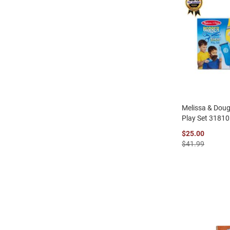
Melissa & Dou
Play Set 31810
$25.00
$41.99