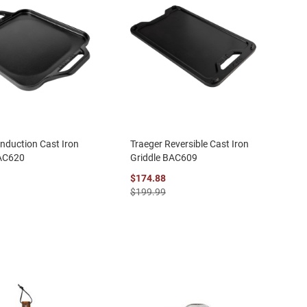
Induction Cast Iron
Traeger Reversible Cast Iron
BAC620
Griddle BAC609
$174.88
$199.99