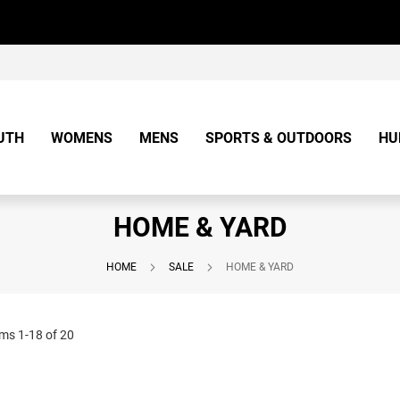
UTH
WOMENS
MENS
SPORTS & OUTDOORS
HU
HOME & YARD
HOME
SALE
HOME & YARD
ems
1
-
18
of
20