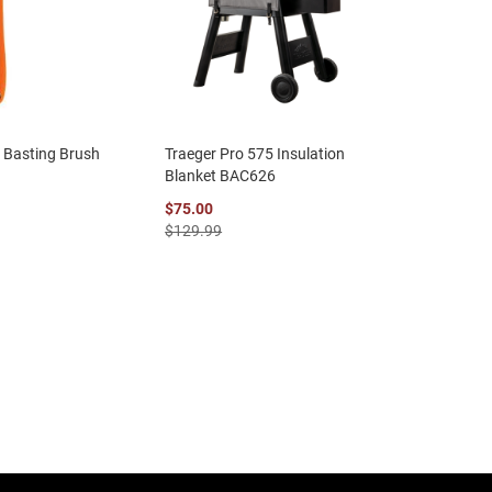
e Basting Brush
Traeger Pro 575 Insulation
Blanket BAC626
$75.00
$129.99
eading page
age
ext