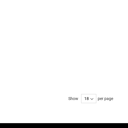
Show
per page