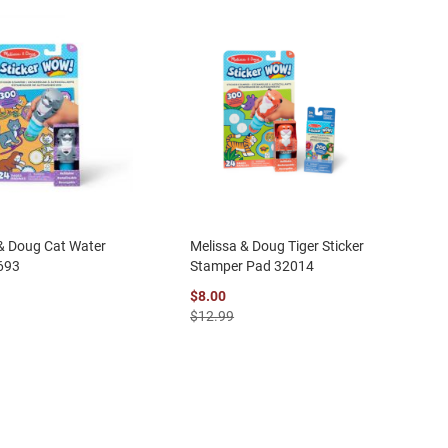
& Doug Cat Water
Melissa & Doug Tiger Sticker
693
Stamper Pad 32014
$8.00
$12.99