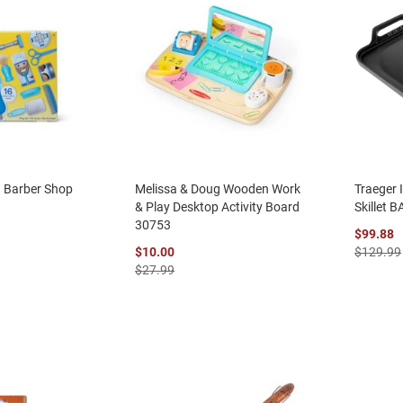
g Barber Shop
Melissa & Doug Wooden Work
Traeger 
& Play Desktop Activity Board
Skillet 
30753
$99.88
$10.00
$129.99
$27.99