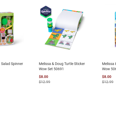
 Salad Spinner
Melissa & Doug Turtle Sticker
Melissa 
Wow Set 50691
Wow 50
$8.00
$8.00
$12.99
$12.99