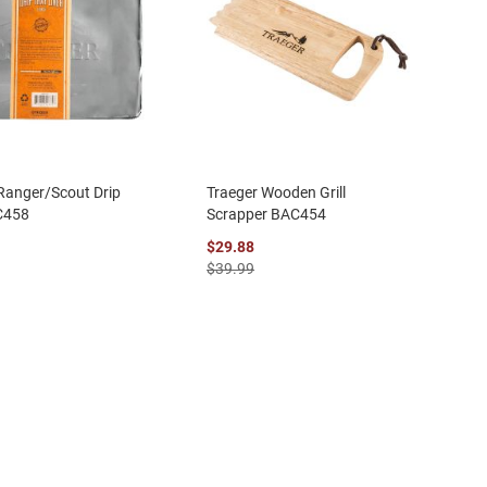
Ranger/Scout Drip
Traeger Wooden Grill
C458
Scrapper BAC454
$29.88
$39.99