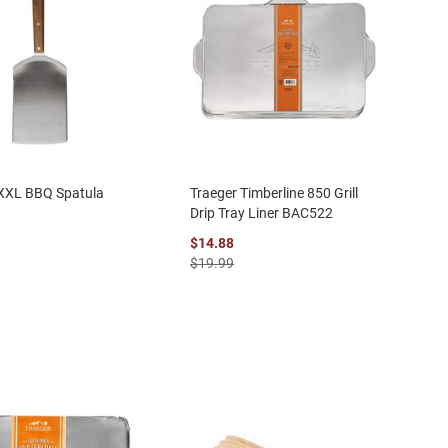
 XXL BBQ Spatula
Traeger Timberline 850 Grill
Drip Tray Liner BAC522
$14.88
$19.99