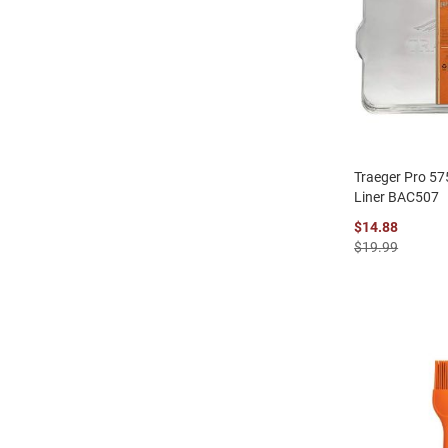
Traeger Pro 575
Liner BAC507
$14.88
$19.99