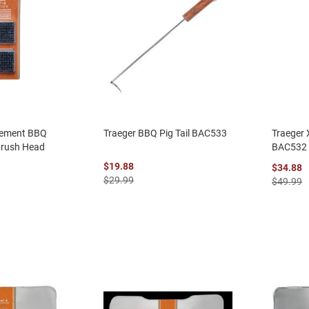
cement BBQ
Traeger BBQ Pig Tail BAC533
Traeger
Brush Head
BAC532
$19.88
$34.88
$29.99
$49.99