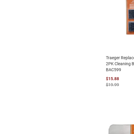
Traeger Repla
2PK Cleaning 
BAC599
$15.88
$19.99