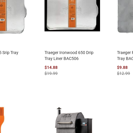
 Srip Tray
Traeger Ironwood 650 Drip
Traeger 
Tray Liner BAC506
Tray BA
$14.88
$9.88
$19.99
$12.99