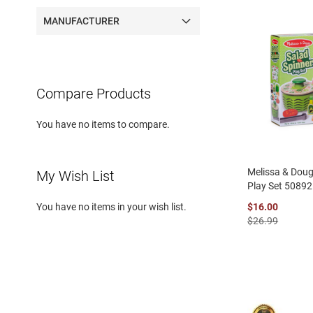
MANUFACTURER
Compare Products
You have no items to compare.
Melissa & Doug
My Wish List
Play Set 50892
$16.00
You have no items in your wish list.
$26.99