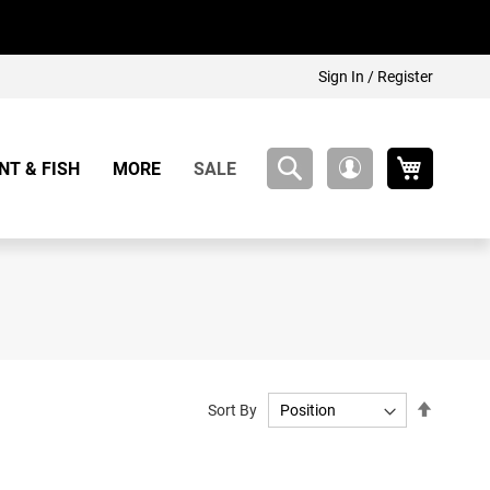
Sign In / Register
My Cart
NT & FISH
MORE
SALE
My
Account
Set
Sort By
Descend
Directio