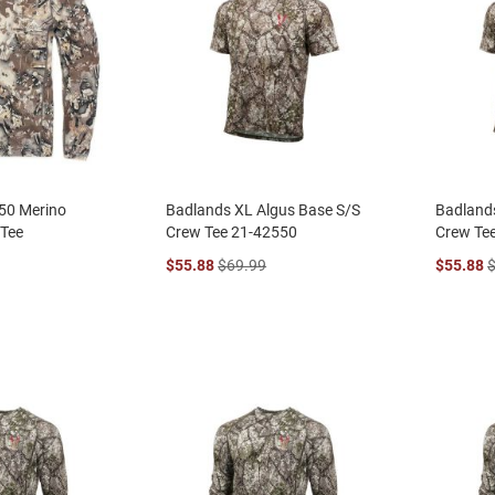
50 Merino
Badlands XL Algus Base S/S
Badland
 Tee
Crew Tee 21-42550
Crew Te
$55.88
$69.99
$55.88