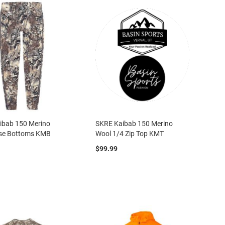
ibab 150 Merino
SKRE Kaibab 150 Merino
se Bottoms KMB
Wool 1/4 Zip Top KMT
$99.99