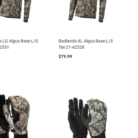
s LG Algus Base L/S
Badlands XL Algus Base L/S
42531
Tee 21-42528
$79.99