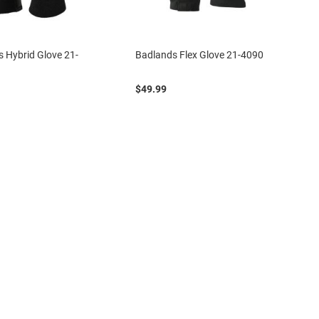
 Hybrid Glove 21-
Badlands Flex Glove 21-4090
$49.99