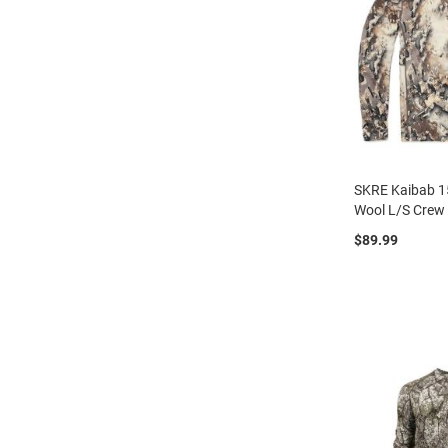
SKRE Kaibab 1
Wool L/S Crew
$89.99