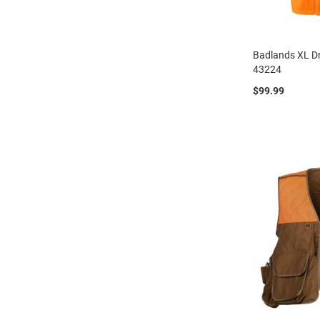
Badlands XL Dr
43224
$99.99