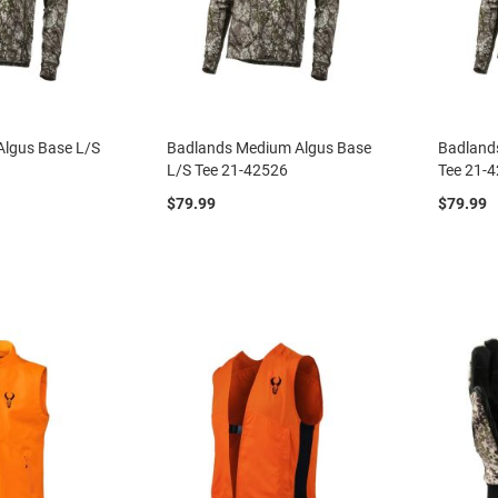
Algus Base L/S
Badlands Medium Algus Base
Badland
L/S Tee 21-42526
Tee 21-
$79.99
$79.99