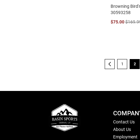
Browning Bird'n
30593258
$75.00
$169.9
Page
Page
Previous
Page
You
1
2
COMPAN
Contact Us
About Us
Employment