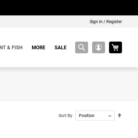
Sign In / Register
My Cart
NT & FISH
MORE
SALE
My
Account
Set
Sort By
Descend
Directio