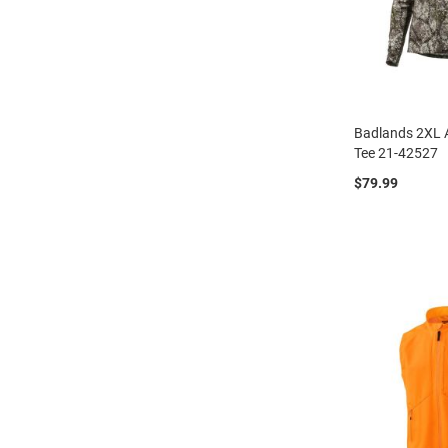
Badlands 2XL 
Tee 21-42527
$79.99