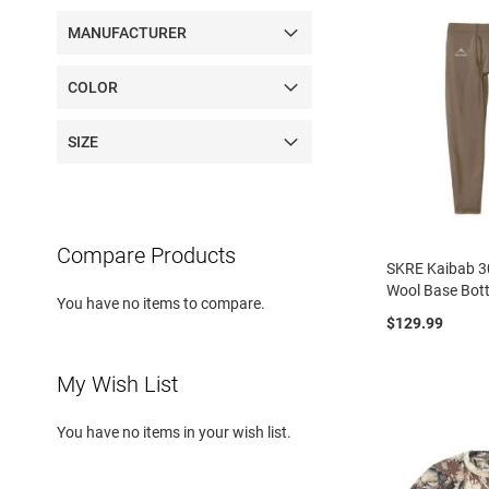
MANUFACTURER
COLOR
SIZE
Compare Products
SKRE Kaibab 3
Wool Base Bot
You have no items to compare.
$129.99
My Wish List
You have no items in your wish list.