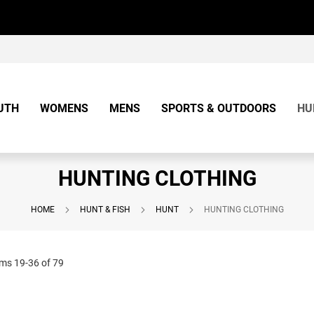
UTH
WOMENS
MENS
SPORTS & OUTDOORS
HU
HUNTING CLOTHING
HOME
HUNT & FISH
HUNT
HUNTING CLOTHING
ems
19
-
36
of
79