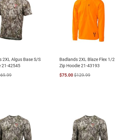
s 2XL Algus Base S/S
Badlands 2XL Blaze Flex 1/2
e 21-42545
Zip Hoodie 21-43193
$69.99
$75.00
$129.99