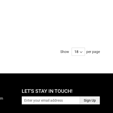
Show
per page
LET'S STAY IN TOUCH!
pm
Sign Up