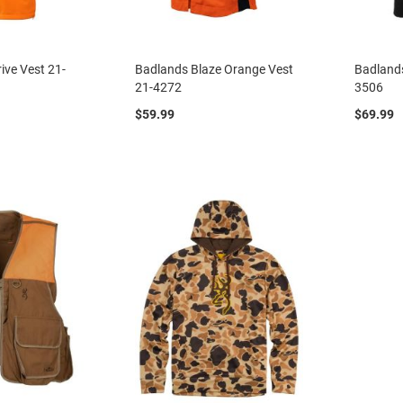
ive Vest 21-
Badlands Blaze Orange Vest
Badlands
21-4272
3506
$59.99
$69.99