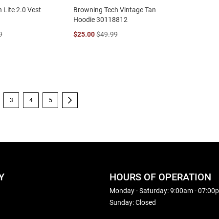
 Lite 2.0 Vest
Browning Tech Vintage Tan
Hoodie 30118812
9
$25.00
$49.99
're currently reading page
Page
Page
Page
Page
Next
3
4
5
Y
HOURS OF OPERATION
Monday - Saturday: 9:00am - 07:00
Sunday: Closed