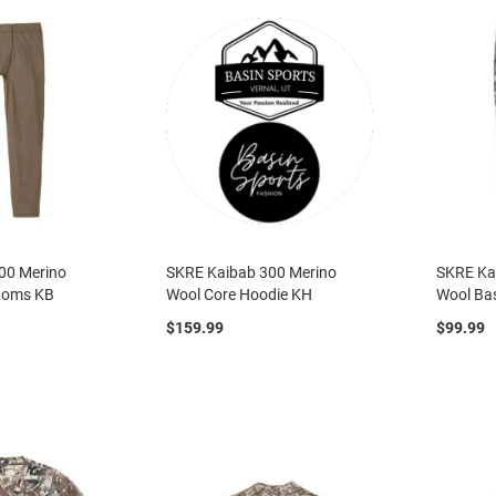
00 Merino
SKRE Kaibab 300 Merino
SKRE Ka
toms KB
Wool Core Hoodie KH
Wool Ba
$159.99
$99.99