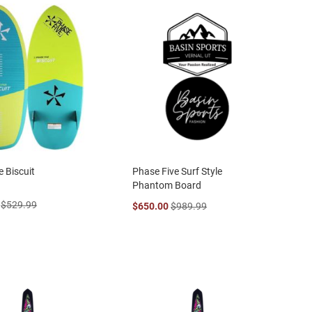
e Biscuit
Phase Five Surf Style
Phantom Board
$529.99
$650.00
$989.99