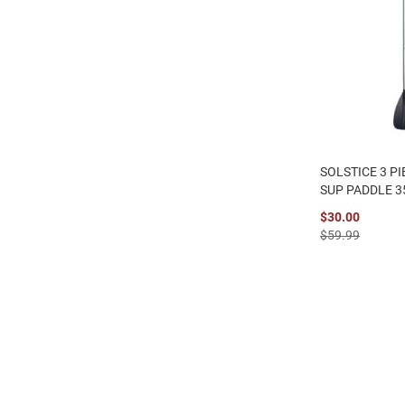
SOLSTICE 3 P
SUP PADDLE 3
$30.00
$59.99