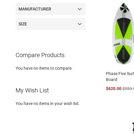
MANUFACTURER
SIZE
Compare Products
You have no items to compare.
Phase Five Sur
Board
$620.00
$959.
My Wish List
You have no items in your wish list.