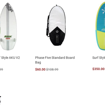
f Style AKU V2
Phase Five Standard Board
Surf Styl
Bag
$350.00
99
$60.00
$108.99