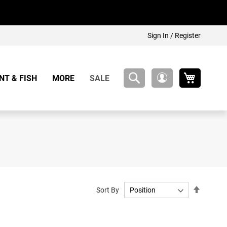
Sign In / Register
My Cart
NT & FISH
MORE
SALE
My
Account
Set
Sort By
Descend
Directio