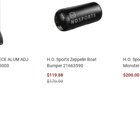
IECE ALUM ADJ
H.O. Sports Zeppelin Boat
H.O. Spo
5000
Bumper 21663590
Monster
$119.88
$200.00
$179.99