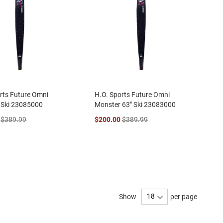
rts Future Omni
H.O. Sports Future Omni
 Ski 23085000
Monster 63" Ski 23083000
$389.99
$200.00
$389.99
Show
per page