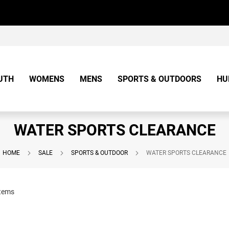
UTH
WOMENS
MENS
SPORTS & OUTDOORS
HU
WATER SPORTS CLEARANCE
HOME
SALE
SPORTS & OUTDOOR
WATER SPORTS CLEARANCE
tems