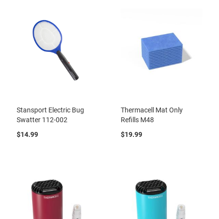
Stansport Electric Bug
Thermacell Mat Only
Swatter 112-002
Refills M48
$14.99
$19.99