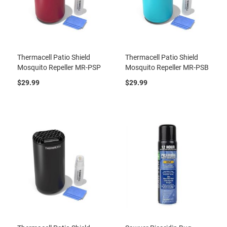
Thermacell Patio Shield
Thermacell Patio Shield
Mosquito Repeller MR-PSP
Mosquito Repeller MR-PSB
$29.99
$29.99