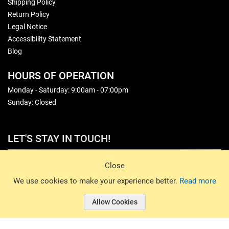
Shipping Policy
Return Policy
Legal Notice
Accessibility Statement
Blog
HOURS OF OPERATION
Monday - Saturday: 9:00am - 07:00pm
Sunday: Closed
LET'S STAY IN TOUCH!
Sign Up
Close
© 2026 Basin Sports. All rights reserved.
We use cookies to make your experience better.
Read more
Allow Cookies
© 2026 Basin Sports.