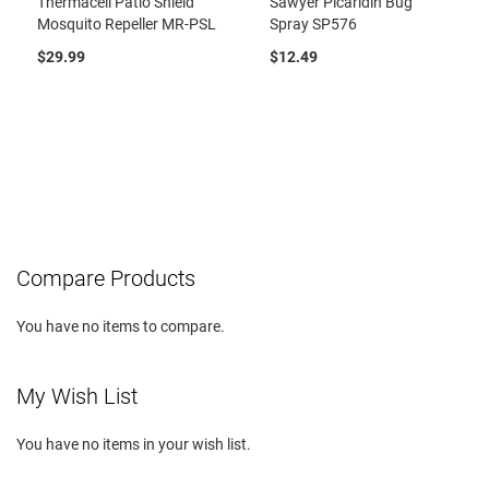
Thermacell Patio Shield
Sawyer Picaridin Bug
Mosquito Repeller MR-PSL
Spray SP576
$29.99
$12.49
Compare Products
You have no items to compare.
My Wish List
You have no items in your wish list.