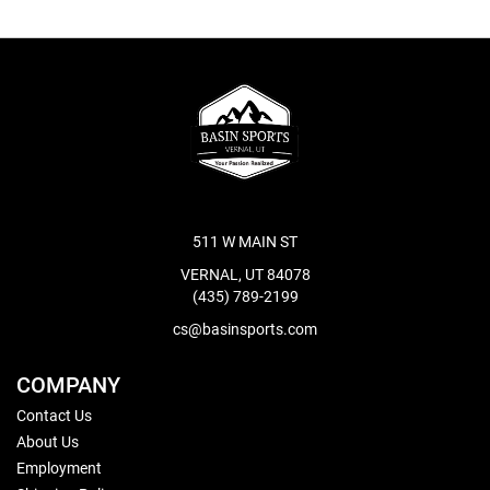
511 W MAIN ST
VERNAL, UT 84078
(435) 789-2199
cs@basinsports.com
COMPANY
Contact Us
About Us
Employment