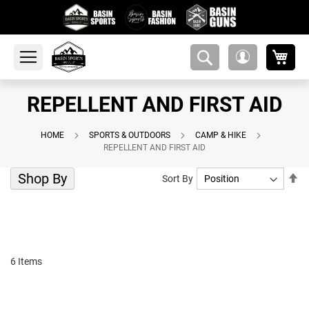
My 
amsearch-
My
button
Account
REPELLENT AND FIRST AID
HOME
SPORTS & OUTDOORS
CAMP & HIKE
REPELLENT AND FIRST AID
Shop By
Se
Sort By
De
Di
6
Items