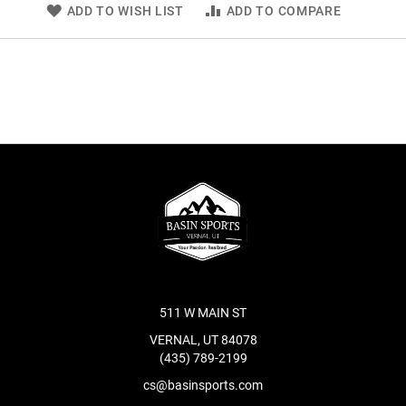
ADD TO WISH LIST
ADD TO COMPARE
511 W MAIN ST
VERNAL, UT 84078
(435) 789-2199
cs@basinsports.com