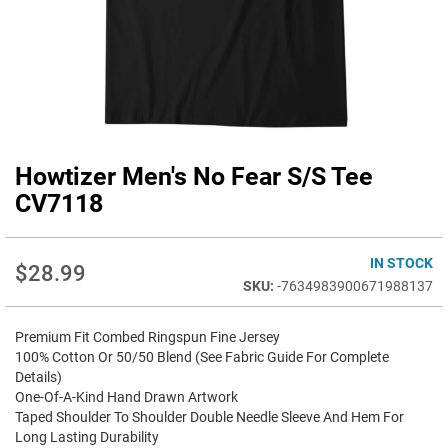
Howtizer Men's No Fear S/S Tee
Skip
to
CV7118
the
beginning
of
IN STOCK
$28.99
the
-7634983900671988137
images
gallery
Premium Fit Combed Ringspun Fine Jersey
100% Cotton Or 50/50 Blend (See Fabric Guide For Complete
Details)
One-Of-A-Kind Hand Drawn Artwork
Taped Shoulder To Shoulder Double Needle Sleeve And Hem For
Long Lasting Durability