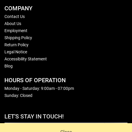
COMPANY
Contact Us
About Us
Employment
Shipping Policy
Return Policy
Legal Notice
Accessibility Statement
Blog
HOURS OF OPERATION
Monday - Saturday: 9:00am - 07:00pm
Sunday: Closed
LET'S STAY IN TOUCH!
Sign Up
Close