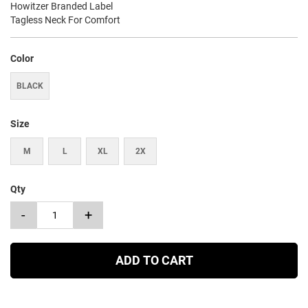
Howitzer Branded Label
Tagless Neck For Comfort
Color
BLACK
Size
M
L
XL
2X
Qty
-
+
ADD TO CART