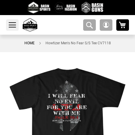
My 
amsearch-
My
button
Account
HOME
Howtizer Men's No Fear S/S Tee CV7118
Skip
to
the
end
of
the
images
gallery