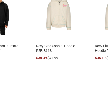
eam Ultimate
Roxy Girls Coastal Hoodie
Roxy Litt
11
RSFJB31S
Hoodie 
$38.39
$47.99
$35.19