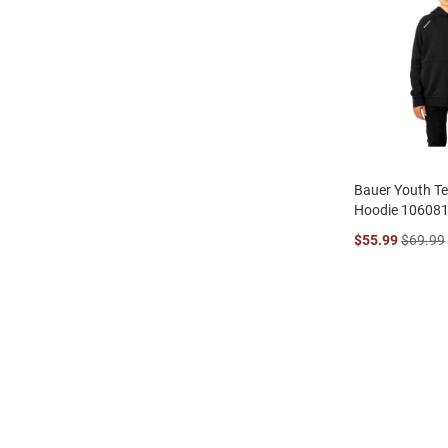
Bauer Youth T
Hoodie 10608
$55.99
$69.99