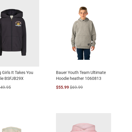
 Girls It Takes You
Bauer Youth Team Ultimate
die BSFJB29X
Hoodie heather 1060813
$49.95
$55.99
$69.99