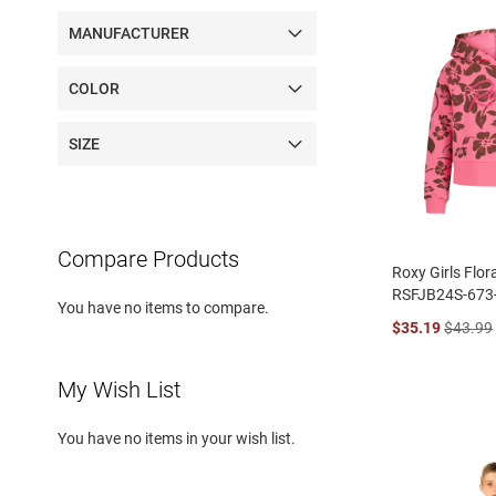
MANUFACTURER
COLOR
SIZE
Compare Products
Roxy Girls Flor
RSFJB24S-673
You have no items to compare.
$35.19
$43.99
My Wish List
You have no items in your wish list.