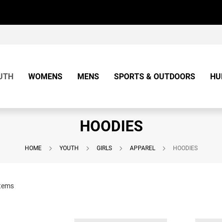
UTH
WOMENS
MENS
SPORTS & OUTDOORS
HU
HOODIES
HOME
YOUTH
GIRLS
APPAREL
HOODIES
tems