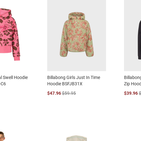
al Swell Hoodie
Billabong Girls Just In Time
Billabong
-C6
Hoodie BSFJB31X
Zip Hoo
$47.96
$59.95
$39.96