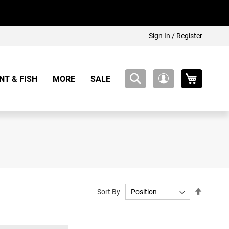
Sign In / Register
My Cart
NT & FISH
MORE
SALE
My
Account
Set
Sort By
Descend
Directio