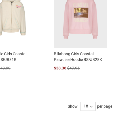
le Girls Coastal
Billabong Girls Coastal
RSFJB31R
Paradise Hoodie BSFJB28X
$43.99
$38.36
$47.95
Show
per page