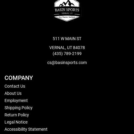
511 W MAIN ST
VERNAL, UT 84078
(435) 789-2199
cs@basinsports.com
COMPANY
Contact Us
About Us
Employment
Shipping Policy
Return Policy
Legal Notice
Accessibility Statement