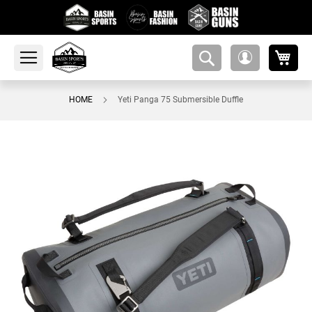
My 
amsearch-
My
button
Account
HOME
Yeti Panga 75 Submersible Duffle
Skip
to
the
end
of
the
images
gallery