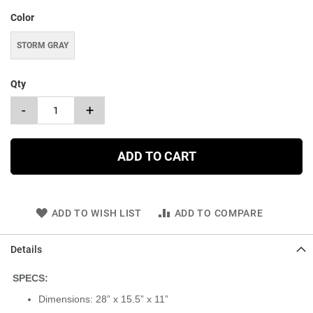
Color
STORM GRAY
Qty
-
+
ADD TO CART
ADD TO WISH LIST
ADD TO COMPARE
Details
SPECS:
Dimensions: 28” x 15.5” x 11”