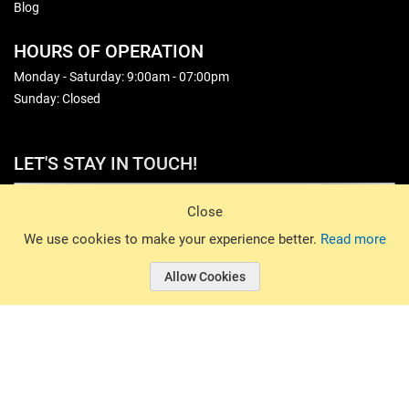
Blog
HOURS OF OPERATION
Monday - Saturday: 9:00am - 07:00pm
Sunday: Closed
LET'S STAY IN TOUCH!
Sign Up
Close
© 2026 Basin Sports. All rights reserved.
We use cookies to make your experience better.
Read more
Allow Cookies
© 2026 Basin Sports.