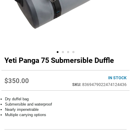
Yeti Panga 75 Submersible Duffle
Skip
to
the
beginning
IN STOCK
$350.00
of
8369479022474124436
the
images
Dry duffel bag
gallery
Submersible and waterproof
Nearly impenetrable
Multiple carrying options