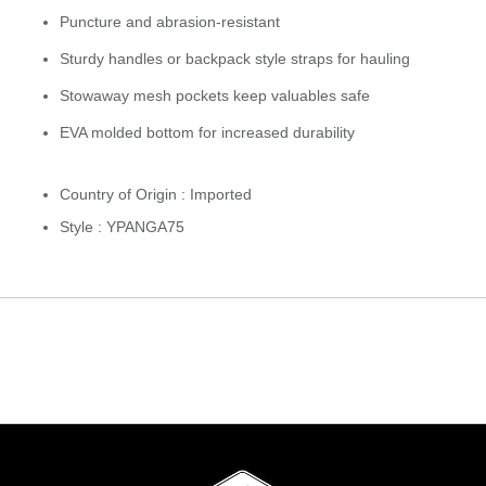
Puncture and abrasion-resistant
Sturdy handles or backpack style straps for hauling
Stowaway mesh pockets keep valuables safe
EVA molded bottom for increased durability
Country of Origin : Imported
Style : YPANGA75