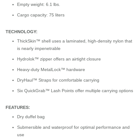
Empty weight: 6.1 lbs.
Cargo capacity: 75 liters
TECHNOLOGY:
ThickSkin™ shell uses a laminated, high-density nylon that
is nearly impenetrable
Hydrolok™ zipper offers an airtight closure
Heavy-duty MetalLock™ hardware
DryHaul™ Straps for comfortable carrying
Six QuickGrab™ Lash Points offer multiple carrying options
FEATURES:
Dry duffel bag
Submersible and waterproof for optimal performance and
use