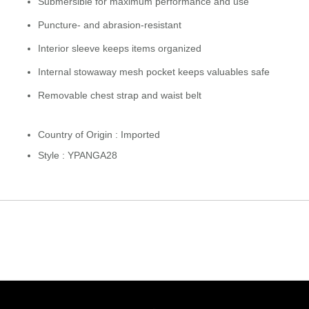
Submersible for maximum performance and use
Puncture- and abrasion-resistant
Interior sleeve keeps items organized
Internal stowaway mesh pocket keeps valuables safe
Removable chest strap and waist belt
Country of Origin : Imported
Style : YPANGA28