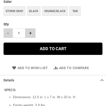
Color
STORM GRAY
BLACK
ORANGE/BLACK
TAN
Qty
-
+
ADD TO CART
ADD TO WISH LIST
ADD TO COMPARE
Details
SPECS:
Dimensions: 12.5 in. L x 7 in. W x 20 in. H
Empty weight: 3.9 lbs.