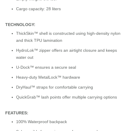
Cargo capacity: 28 liters
TECHNOLOGY:
ThickSkin™ shell is constructed using high-density nylon
and thick TPU lamination
HydroLok™ zipper offers an airtight closure and keeps
water out
U-Dock™ ensures a secure seal
Heavy-duty MetalLock™ hardware
DryHaul™ straps for comfortable carrying
QuickGrab™ lash points offer multiple carrying options
FEATURES:
100% Waterproof backpack