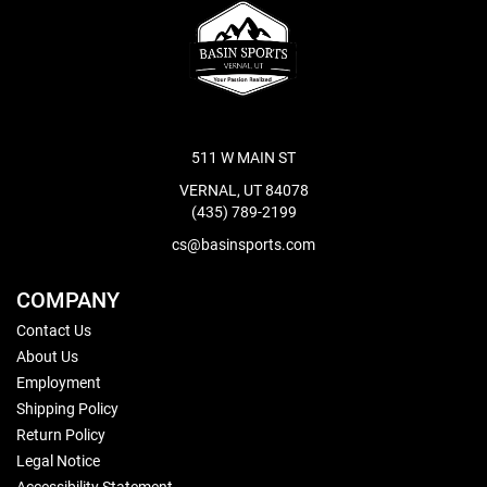
511 W MAIN ST
VERNAL, UT 84078
(435) 789-2199
cs@basinsports.com
COMPANY
Contact Us
About Us
Employment
Shipping Policy
Return Policy
Legal Notice