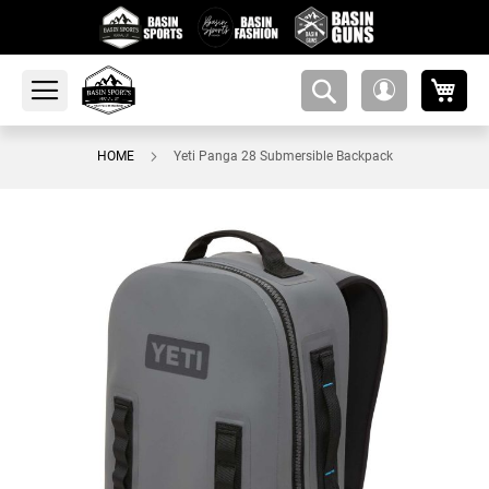
My 
amsearch-
My
button
Account
HOME
Yeti Panga 28 Submersible Backpack
Skip
to
the
end
of
the
images
gallery