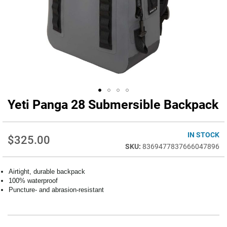
Yeti Panga 28 Submersible Backpack
Skip
to
the
beginning
IN STOCK
$325.00
of
8369477837666047896
the
images
Airtight, durable backpack
gallery
100% waterproof
Puncture- and abrasion-resistant