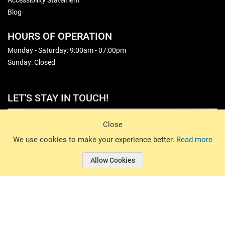
Accessibility Statement
Blog
HOURS OF OPERATION
Monday - Saturday: 9:00am - 07:00pm
Sunday: Closed
LET'S STAY IN TOUCH!
Sign Up
Close
© 2026 Basin Sports. All rights reserved.
We use cookies to make your experience better.
Read more
Allow Cookies
© 2026 Basin Sports.