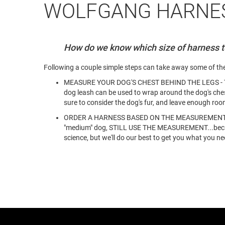
WOLFGANG HARNES
How do we know which size of harness to
Following a couple simple steps can take away some of th
MEASURE YOUR DOG'S CHEST BEHIND THE LEGS - The eas
dog leash can be used to wrap around the dog's ches
sure to consider the dog's fur, and leave enough roo
ORDER A HARNESS BASED ON THE MEASUREMENT - Using
"medium" dog, STILL USE THE MEASUREMENT...because 
science, but we'll do our best to get you what you ne