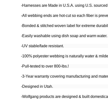
-Harnesses are Made in U.S.A. using U.S. sourced po
-All webbing ends are hot-cut so each fiber is preve
-Bonded & stitched woven label for extreme durabili
-Easily washable using dish soap and warm water.
-UV stable/fade resistant.
-100% polyester webbing is naturally water & milde
-Pull-tested to over 800-lbs.!
-3-Year warranty covering manufacturing and materi
-Designed in Utah.
-Wolfgang products are designed & built domesticall