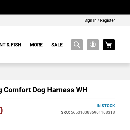
Sign In / Register
My Cart
NT & FISH
MORE
SALE
My
Account
g Comfort Dog Harness WH
IN STOCK
0
5650103896901168318