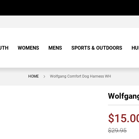
UTH
WOMENS
MENS
SPORTS & OUTDOORS
HU
HOME
Wolfgang Comfort Dog Harness WH
Wolfgan
$15.0
$29.95