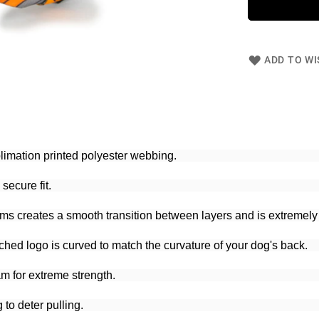
ADD TO WI
blimation printed polyester webbing.
secure fit.
ams creates a smooth transition between layers and is extremely
ched logo is curved to match the curvature of your dog's back.
m for extreme strength.
to deter pulling.