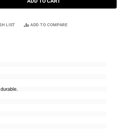
ADD TO CART
SH LIST
ADD TO COMPARE
 durable.