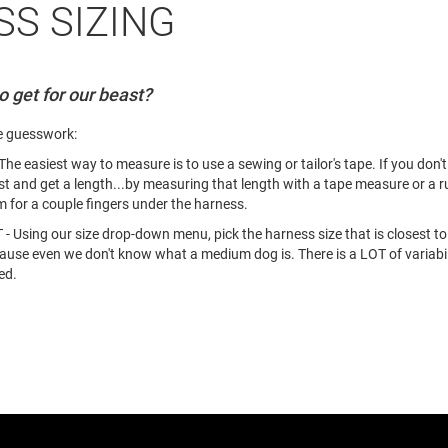
S SIZING
 get for our beast?
e guesswork:
iest way to measure is to use a sewing or tailor's tape. If you don't h
t and get a length...by measuring that length with a tape measure or a 
m for a couple fingers under the harness.
 our size drop-down menu, pick the harness size that is closest to y
even we don't know what a medium dog is. There is a LOT of variability
ed.