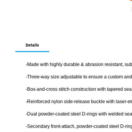
Skip
to
Details
the
beginning
of
the
-Made with highly durable & abrasion resistant, su
images
gallery
-Three-way size adjustable to ensure a custom and 
-Box-and-cross stitch construction with tapered se
-Reinforced nylon side-release buckle with laser-et
-Dual powder-coated steel D-rings with welded sea
-Secondary front-attach, powder-coated steel D-ring 