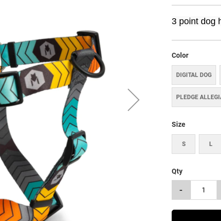
3 point dog 
Color
DIGITAL DOG
PLEDGE ALLEG
Size
S
L
Qty
-