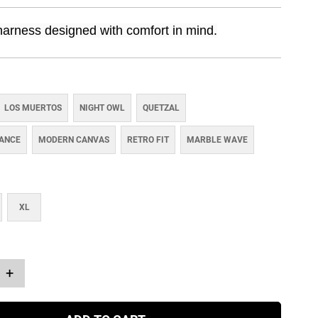
harness designed with comfort in mind.
LOS MUERTOS
NIGHT OWL
QUETZAL
IANCE
MODERN CANVAS
RETRO FIT
MARBLE WAVE
XL
+