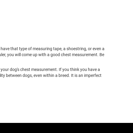
ave that type of measuring tape, a shoestring, or even a
ruler, you will come up with a good chest measurement. Be
our dog's chest measurement. If you think you have a
 between dogs, even within a breed. It is an imperfect