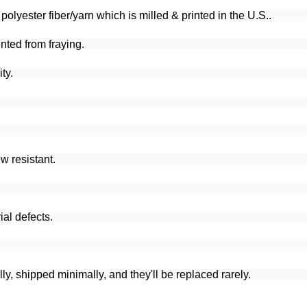
lyester fiber/yarn which is milled & printed in the U.S..
nted from fraying.
ty.
w resistant.
al defects.
y, shipped minimally, and they'll be replaced rarely.