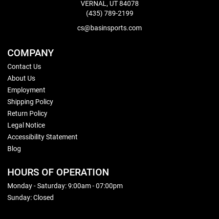
VERNAL, UT 84078
(435) 789-2199
cs@basinsports.com
COMPANY
Contact Us
About Us
Employment
Shipping Policy
Return Policy
Legal Notice
Accessibility Statement
Blog
HOURS OF OPERATION
Monday - Saturday: 9:00am - 07:00pm
Sunday: Closed