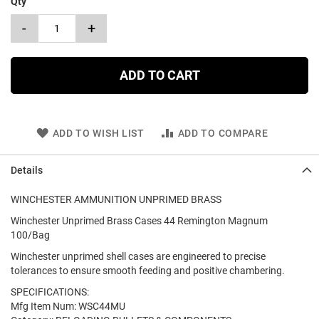
Qty
-
+
ADD TO CART
ADD TO WISH LIST
ADD TO COMPARE
Details
WINCHESTER AMMUNITION UNPRIMED BRASS
Winchester Unprimed Brass Cases 44 Remington Magnum
100/Bag
Winchester unprimed shell cases are engineered to precise
tolerances to ensure smooth feeding and positive chambering.
SPECIFICATIONS:
Mfg Item Num: WSC44MU