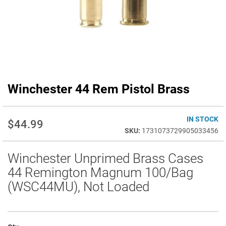
Winchester 44 Rem Pistol Brass
Skip
to
the
beginning
IN STOCK
$44.99
of
1731073729905033456
the
images
Winchester Unprimed Brass Cases
gallery
44 Remington Magnum 100/Bag
(WSC44MU), Not Loaded