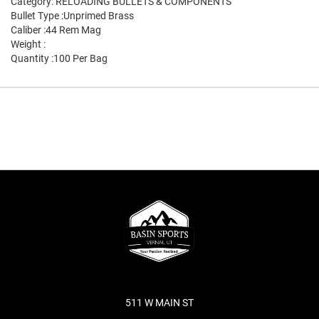
Category: RELOADING BULLETS & COMPONENTS
Bullet Type :Unprimed Brass
Caliber :44 Rem Mag
Weight :
Quantity :100 Per Bag
511 W MAIN ST