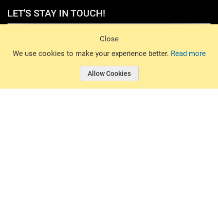
LET'S STAY IN TOUCH!
Sign Up
Close
© 2026 Basin Sports. All rights reserved.
We use cookies to make your experience better.
Read more
Allow Cookies
© 2026 Basin Sports.