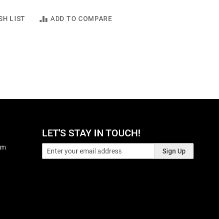
SH LIST
ADD TO COMPARE
LET'S STAY IN TOUCH!
pm
Sign Up