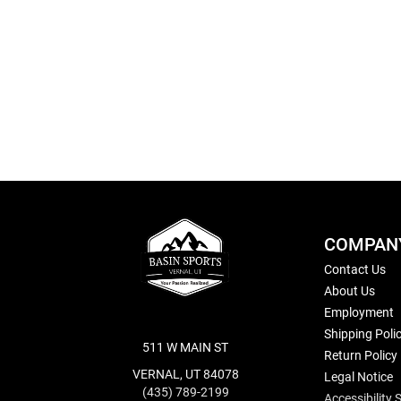
Skip
to
the
beginning
of
the
images
gallery
COMPAN
Contact Us
About Us
Employment
Shipping Poli
511 W MAIN ST
Return Policy
VERNAL, UT 84078
Legal Notice
(435) 789-2199
Accessibility