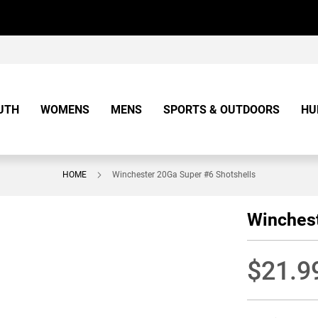
UTH
WOMENS
MENS
SPORTS & OUTDOORS
HU
HOME
Winchester 20Ga Super #6 Shotshells
Winchest
$21.9