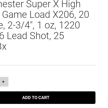
ester Super X High
 Game Load X206, 20
, 2-3/4", 1 oz, 1220
#6 Lead Shot, 25
Bx
+
ADD TO CART