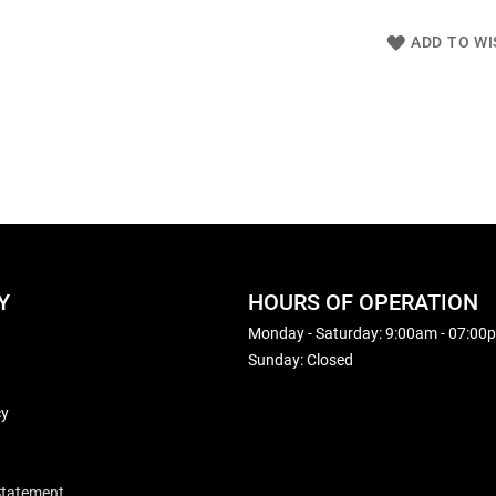
ADD TO WI
Y
HOURS OF OPERATION
Monday - Saturday: 9:00am - 07:00
Sunday: Closed
cy
 Statement