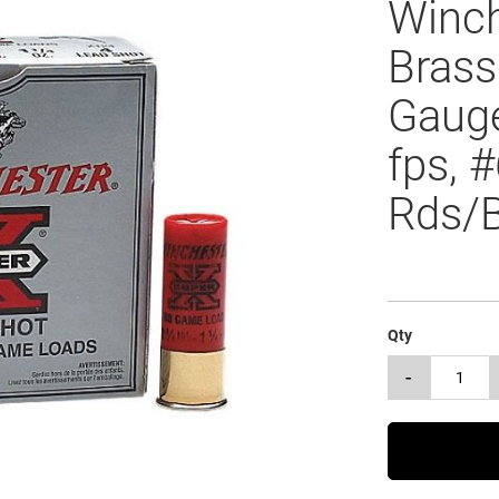
Winch
Brass
Gauge
fps, 
Rds/
Qty
-