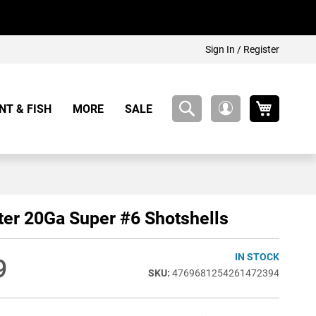
Sign In / Register
My Cart
NT & FISH
MORE
SALE
My
Account
er 20Ga Super #6 Shotshells
IN STOCK
9
4769681254261472394