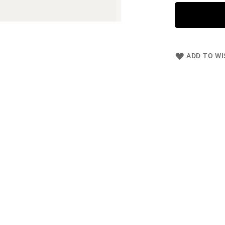
ADD TO WI