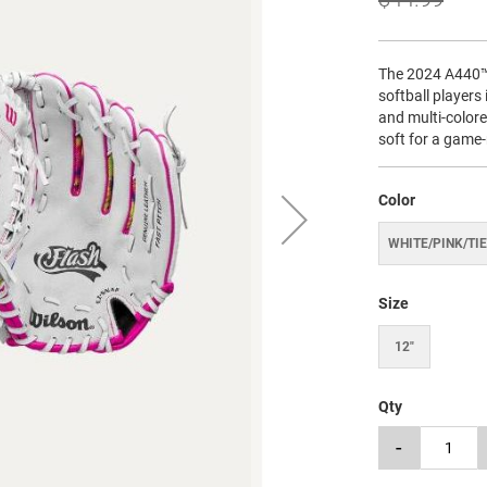
The 2024 A440™ 
softball players 
and multi-color
soft for a game-
Color
WHITE/PINK/TIE
Size
12"
Qty
-