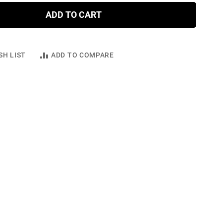
ADD TO CART
SH LIST
ADD TO COMPARE