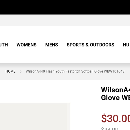
UTH
WOMENS
MENS
SPORTS & OUTDOORS
HU
HOME
WilsonA440 Flash Youth Fastpitch Softball Glove WBW101643
WilsonA4
Glove 
$30.0
$44.99