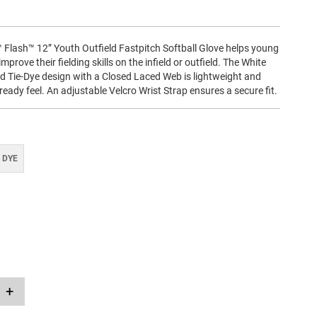
Flash™ 12” Youth Outfield Fastpitch Softball Glove helps young
improve their fielding skills on the infield or outfield. The White
ed Tie-Dye design with a Closed Laced Web is lightweight and
ready feel. An adjustable Velcro Wrist Strap ensures a secure fit.
 DYE
+