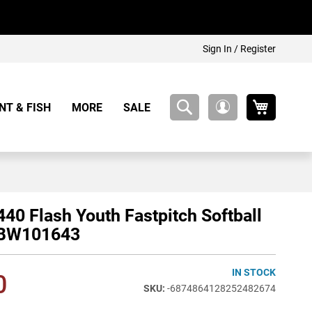
Sign In / Register
My Cart
NT & FISH
MORE
SALE
My
Account
40 Flash Youth Fastpitch Softball
WBW101643
IN STOCK
0
-6874864128252482674