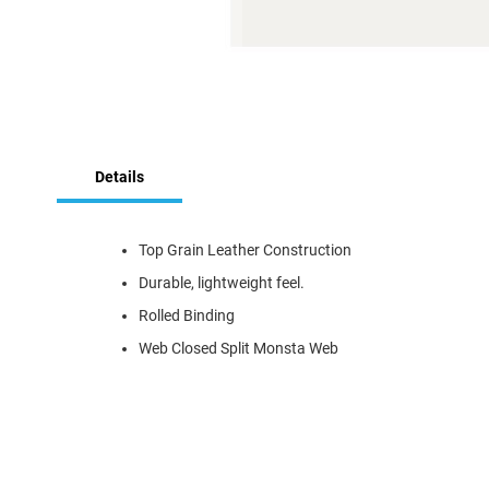
Skip
to
the
Details
beginning
of
the
Top Grain Leather Construction
images
gallery
Durable, lightweight feel.
Rolled Binding
Web Closed Split Monsta Web