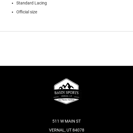
Standard Lacing
Official size
511 W MAIN ST
VERNAL, UT 84078