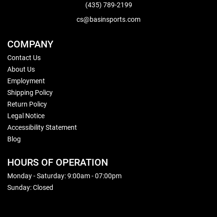
(435) 789-2199
cs@basinsports.com
COMPANY
Contact Us
About Us
Employment
Shipping Policy
Return Policy
Legal Notice
Accessibility Statement
Blog
HOURS OF OPERATION
Monday - Saturday: 9:00am - 07:00pm
Sunday: Closed