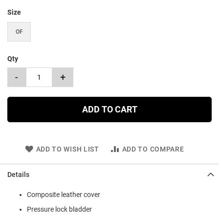
Size
OF
Qty
-
+
ADD TO CART
ADD TO WISH LIST
ADD TO COMPARE
Details
Composite leather cover
Pressure lock bladder