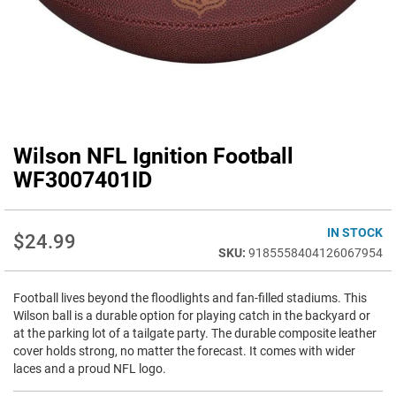
Wilson NFL Ignition Football
Skip
to
WF3007401ID
the
beginning
of
IN STOCK
$24.99
the
9185558404126067954
images
gallery
Football lives beyond the floodlights and fan-filled stadiums. This
Wilson ball is a durable option for playing catch in the backyard or
at the parking lot of a tailgate party. The durable composite leather
cover holds strong, no matter the forecast. It comes with wider
laces and a proud NFL logo.