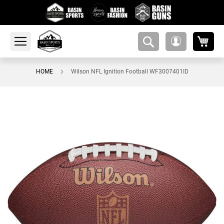
My 
amsearch-
My
button
Account
HOME
Wilson NFL Ignition Football WF3007401ID
Skip
to
the
end
of
the
images
gallery