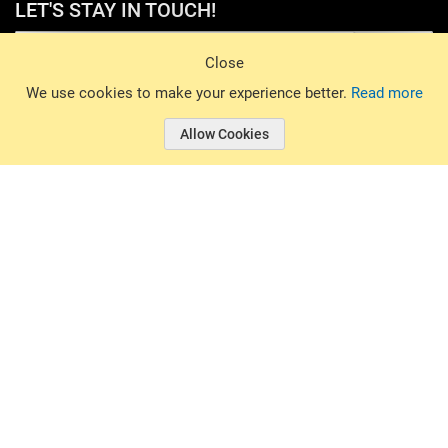
LET'S STAY IN TOUCH!
Sign Up
Close
© 2026 Basin Sports. All rights reserved.
We use cookies to make your experience better.
Read more
Allow Cookies
© 2026 Basin Sports.