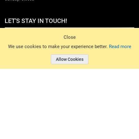
LET'S STAY IN TOUCH!
Sign Up
Close
© 2026 Basin Sports. All rights reserved.
We use cookies to make your experience better.
Read more
Allow Cookies
© 2026 Basin Sports.