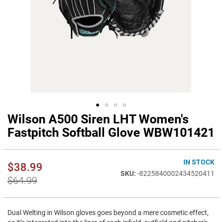
Wilson A500 Siren LHT Women's
Skip
to
Fastpitch Softball Glove WBW101421
the
beginning
of
IN STOCK
$38.99
the
-8225840002434520411
images
$64.99
gallery
Dual Welting in Wilson gloves goes beyond a mere cosmetic effect,