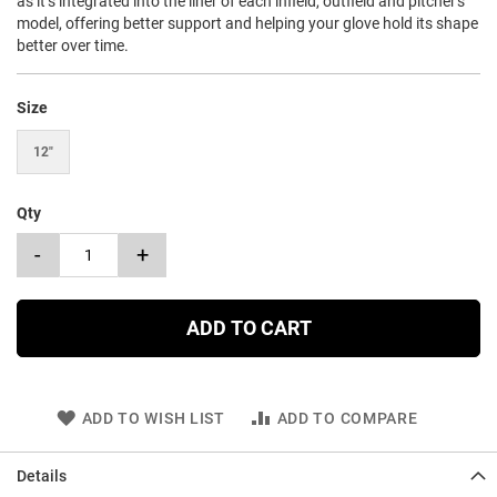
as it’s integrated into the liner of each infield, outfield and pitcher's
model, offering better support and helping your glove hold its shape
better over time.
Size
12"
Qty
-
+
ADD TO CART
ADD TO WISH LIST
ADD TO COMPARE
Details