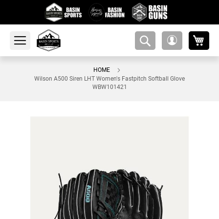
My 
amsearch-
My
button
Account
HOME
Wilson A500 Siren LHT Women's Fastpitch Softball Glove
WBW101421
Skip
to
the
end
of
the
images
gallery