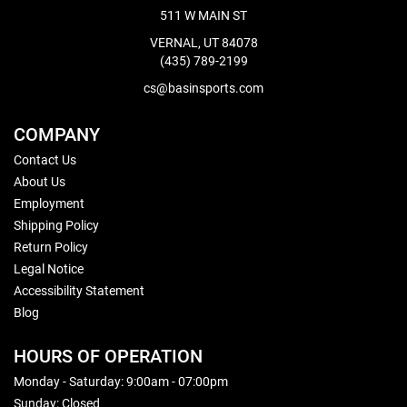
511 W MAIN ST
VERNAL, UT 84078
(435) 789-2199
cs@basinsports.com
COMPANY
Contact Us
About Us
Employment
Shipping Policy
Return Policy
Legal Notice
Accessibility Statement
Blog
HOURS OF OPERATION
Monday - Saturday: 9:00am - 07:00pm
Sunday: Closed