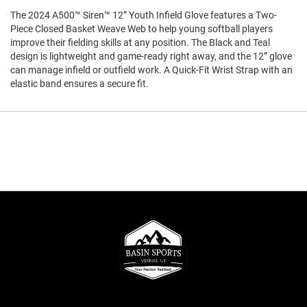
The 2024 A500™ Siren™ 12” Youth Infield Glove features a Two-
Piece Closed Basket Weave Web to help young softball players
improve their fielding skills at any position. The Black and Teal
design is lightweight and game-ready right away, and the 12” glove
can manage infield or outfield work. A Quick-Fit Wrist Strap with an
elastic band ensures a secure fit.