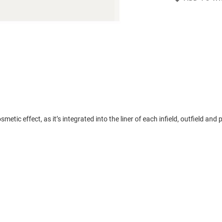
tic effect, as it’s integrated into the liner of each infield, outfield and