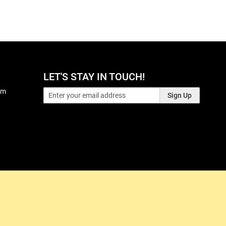
LET'S STAY IN TOUCH!
pm
Sign Up