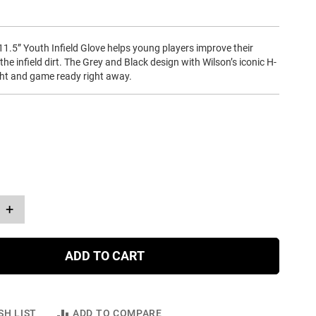
1.5” Youth Infield Glove helps young players improve their
n the infield dirt. The Grey and Black design with Wilson’s iconic H-
ght and game ready right away.
+
ADD TO CART
SH LIST
ADD TO COMPARE