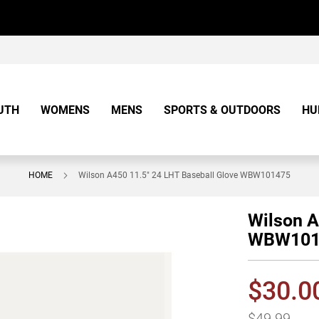
UTH
WOMENS
MENS
SPORTS & OUTDOORS
HU
HOME
Wilson A450 11.5" 24 LHT Baseball Glove WBW101475
Wilson A
WBW101
$30.0
$49.99