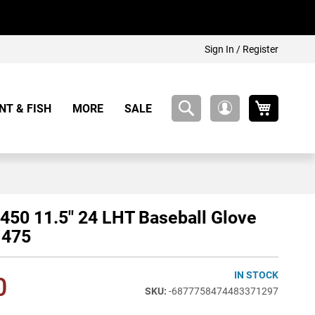
Sign In / Register
My Cart
NT & FISH
MORE
SALE
My
Account
450 11.5" 24 LHT Baseball Glove
475
IN STOCK
0
-6877758474483371297