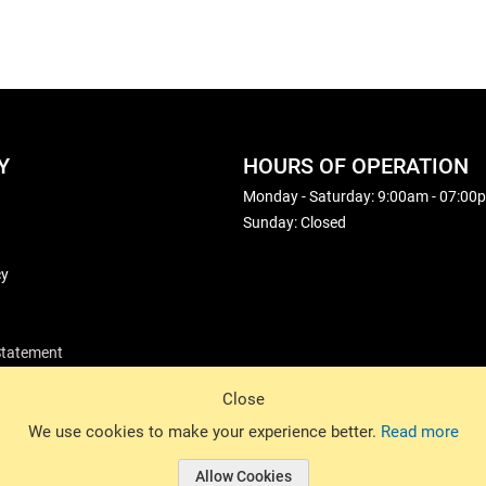
Y
HOURS OF OPERATION
Monday - Saturday: 9:00am - 07:00
Sunday: Closed
cy
 Statement
Close
© 2026 Basin Sports. All rights reserved.
We use cookies to make your experience better.
Read more
Allow Cookies
© 2026 Basin Sports.