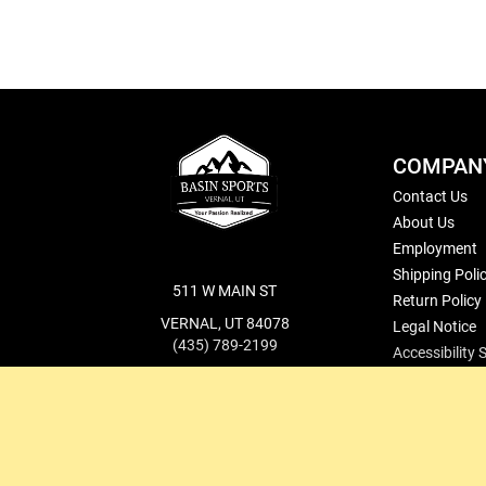
COMPAN
Contact Us
About Us
Employment
Shipping Poli
511 W MAIN ST
Return Policy
VERNAL, UT 84078
Legal Notice
(435) 789-2199
Accessibility
cs@basinsports.com
Blog