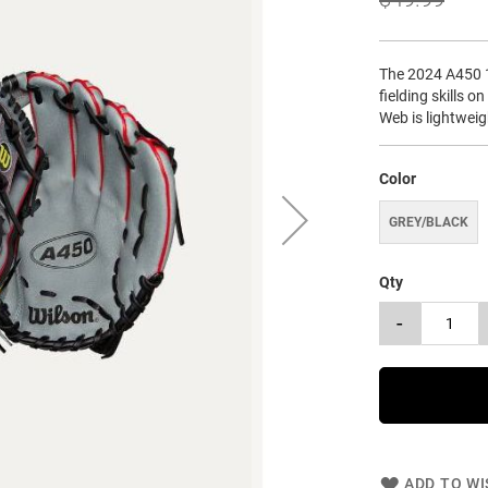
The 2024 A450 1
fielding skills o
Web is lightwei
Color
GREY/BLACK
Qty
-
ADD TO WI