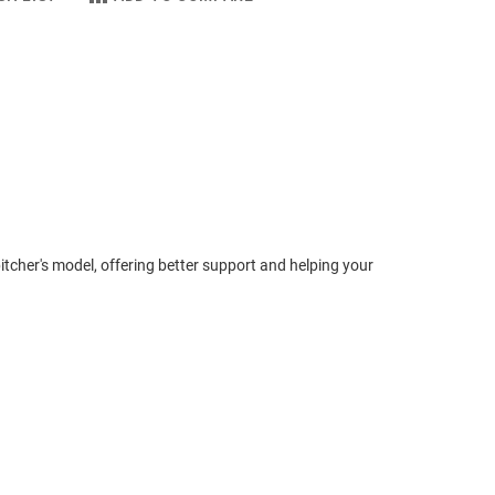
 pitcher's model, offering better support and helping your