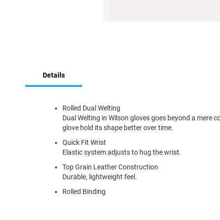
Skip
to
Details
the
beginning
of
the
Rolled Dual Welting
images
Dual Welting in Wilson gloves goes beyond a mere cosme
gallery
glove hold its shape better over time.
Quick Fit Wrist
Elastic system adjusts to hug the wrist.
Top Grain Leather Construction
Durable, lightweight feel.
Rolled Binding