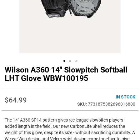
Wilson A360 14" Slowpitch Softball
Skip
to
LHT Glove WBW100195
the
beginning
of
IN STOCK
$64.99
the
7731875382696016800
images
gallery
The 14" A360 SP14 pattern gives rec league slowpitch players
added length in the field. Our new CarbonLite Shell reduces the
weight of this glove, despite its size - without sacrificing durability. A
Weave Web design and Velcro wrist design come together to give