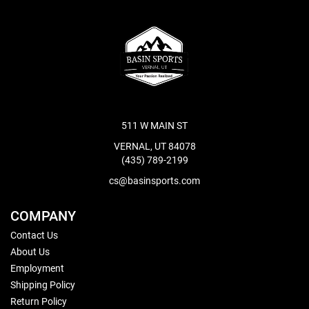
511 W MAIN ST
VERNAL, UT 84078
(435) 789-2199
cs@basinsports.com
COMPANY
Contact Us
About Us
Employment
Shipping Policy
Return Policy