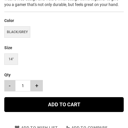
you a gamer that's not only durable, but feels great on your hand.
Color
BLACK/GREY
Size
14"
Qty
-
+
ADD TO CART
ADD TO WISH LIST
ADD TO COMPARE