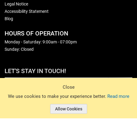
Legal Notice
Accessibility Statement
Blog
HOURS OF OPERATION
Monday - Saturday: 9:00am - 07:00pm
Sunday: Closed
LET'S STAY IN TOUCH!
Sign Up
Close
© 2026 Basin Sports. All rights reserved.
We use cookies to make your experience better.
Read more
Allow Cookies
© 2026 Basin Sports.