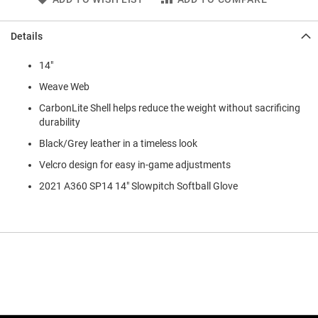
Details
14"
Weave Web
CarbonLite Shell helps reduce the weight without sacrificing
durability
Black/Grey leather in a timeless look
Velcro design for easy in-game adjustments
2021 A360 SP14 14" Slowpitch Softball Glove