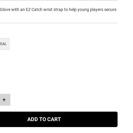
 Glove with an EZ Catch wrist strap to help young players secure
TEAL
+
ADD TO CART