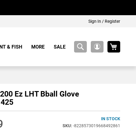
Sign In / Register
My Cart
NT & FISH
MORE
SALE
My
Account
200 Ez LHT Bball Glove
425
IN STOCK
9
-8228573019668492861