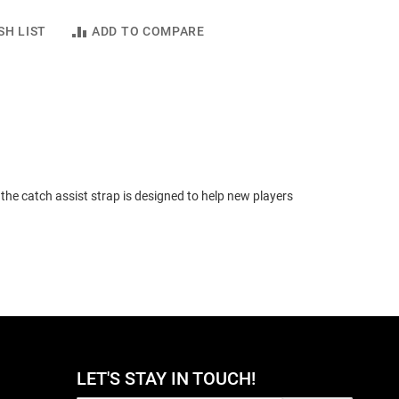
SH LIST
ADD TO COMPARE
the catch assist strap is designed to help new players
LET'S STAY IN TOUCH!