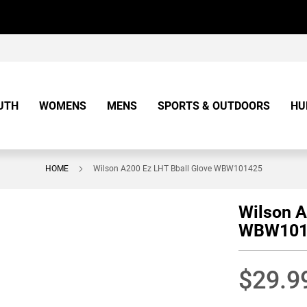
UTH
WOMENS
MENS
SPORTS & OUTDOORS
HU
HOME
Wilson A200 Ez LHT Bball Glove WBW101425
Wilson A
WBW101
$29.9