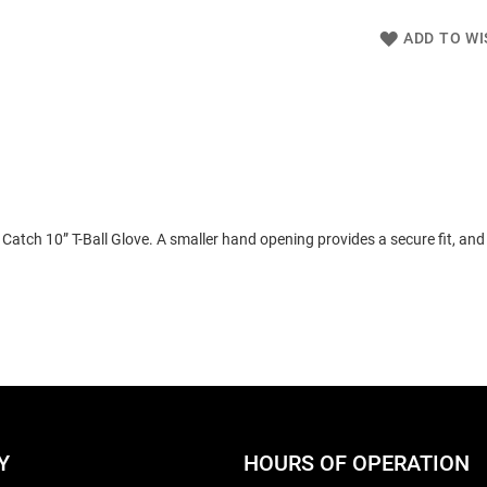
ADD TO WI
atch 10” T-Ball Glove. A smaller hand opening provides a secure fit, and 
Y
HOURS OF OPERATION