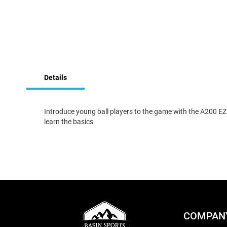
Skip
to
Details
the
beginning
of
the
Introduce young ball players to the game with the A200 EZ C
images
learn the basics
gallery
COMPAN