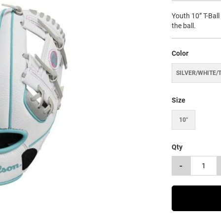
Youth 10” T-Ball
the ball.
Color
SILVER/WHITE/
Size
10"
Qty
-