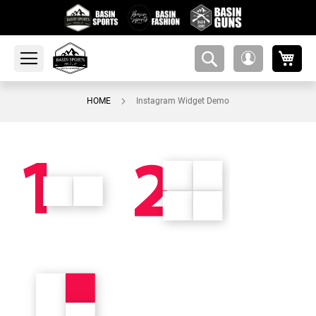
My 
amsearch-
My
button
Account
HOME
Instagram Widget Demo