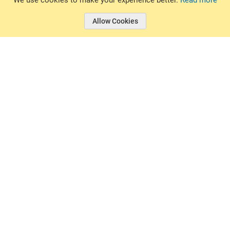
Allow Cookies
© 2026 Basin Sports.