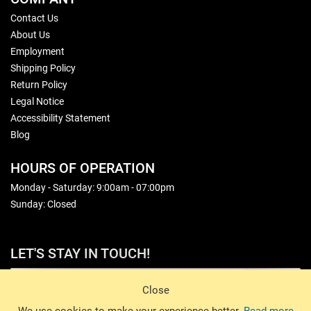
Contact Us
About Us
Employment
Shipping Policy
Return Policy
Legal Notice
Accessibility Statement
Blog
HOURS OF OPERATION
Monday - Saturday: 9:00am - 07:00pm
Sunday: Closed
LET'S STAY IN TOUCH!
Sign Up
Close
© 2026 Basin Sports. All rights reserved.
We use cookies to make your experience better.
Read more