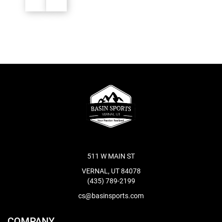
511 W MAIN ST
VERNAL, UT 84078
(435) 789-2199
cs@basinsports.com
COMPANY