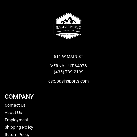
511 W MAIN ST
VERNAL, UT 84078
(435) 789-2199
cs@basinsports.com
COMPANY
Contact Us
About Us
Employment
Shipping Policy
Return Policy