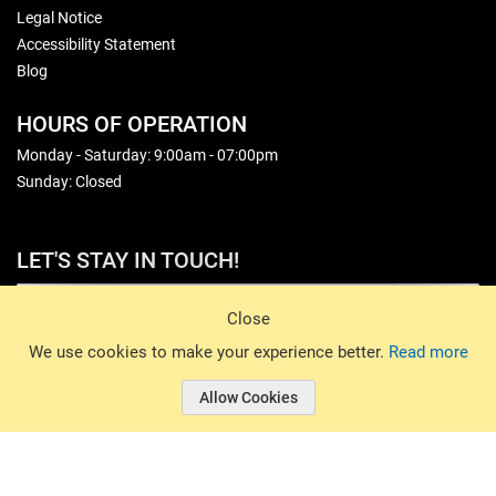
Legal Notice
Accessibility Statement
Blog
HOURS OF OPERATION
Monday - Saturday: 9:00am - 07:00pm
Sunday: Closed
LET'S STAY IN TOUCH!
Sign Up
Close
© 2026 Basin Sports. All rights reserved.
We use cookies to make your experience better.
Read more
Allow Cookies
© 2026 Basin Sports.