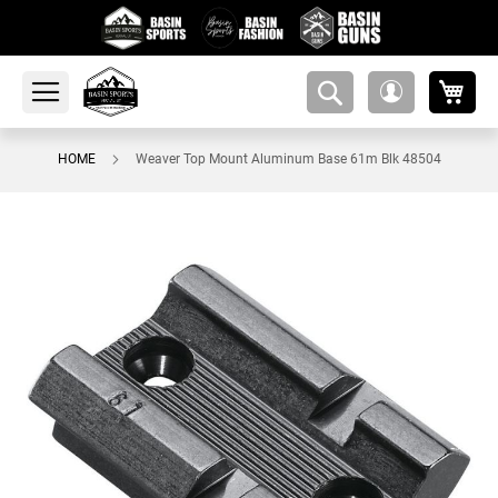
My 
amsearch-
My
button
Account
HOME
Weaver Top Mount Aluminum Base 61m Blk 48504
Skip
to
the
end
of
the
images
gallery