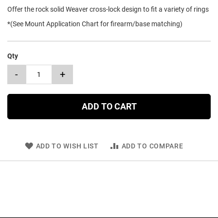
Offer the rock solid Weaver cross-lock design to fit a variety of rings
*(See Mount Application Chart for firearm/base matching)
Qty
-
+
ADD TO CART
ADD TO WISH LIST
ADD TO COMPARE