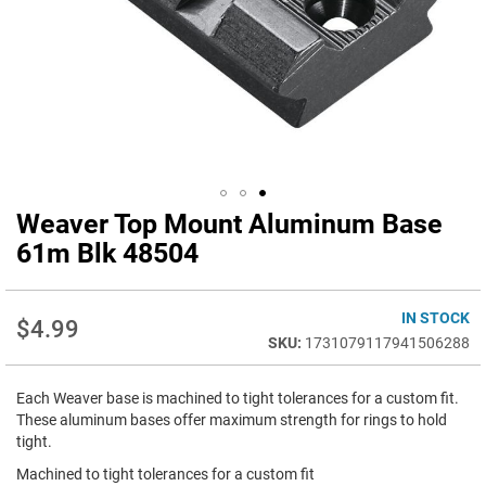
Weaver Top Mount Aluminum Base
Skip
to
61m Blk 48504
the
beginning
of
IN STOCK
$4.99
the
1731079117941506288
images
gallery
Each Weaver base is machined to tight tolerances for a custom fit.
These aluminum bases offer maximum strength for rings to hold
tight.
Machined to tight tolerances for a custom fit