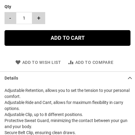
Qty
-
+
ADD TO CART
ADD TO WISH LIST
ADD TO COMPARE
Details
Adjustable Retention, allows you to set the tension to your personal
comfort.
Adjustable Ride and Cant, allows for maximum flexibility in carry
options.
Adjustable Clip, up to 8 different positions.
Protective Sweat Guard, minimizing the contact between your gun
and your body.
Secure Belt Clip, ensuring clean draws.