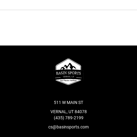
511 W MAIN ST
VERNAL, UT 84078
(435) 789-2199
cs@basinsports.com