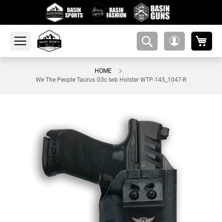
My 
amsearch-
My
button
Account
HOME
We The People Taurus G3c Iwb Holster WTP-145_1047-R
Skip
to
the
end
of
the
images
gallery