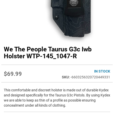
We The People Taurus G3c Iwb
Skip
to
Holster WTP-145_1047-R
the
beginning
of
IN STOCK
$69.99
the
-6603256320720449331
images
gallery
This comfortable and discreet holster is made out of durable Kydex
and designed specifically for the Taurus G3c Pistols. By using Kydex
we are able to keep as thin of a profile as possible ensuring
concealment under all kinds of clothing.