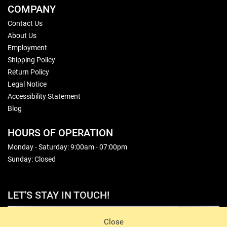
COMPANY
Contact Us
About Us
Employment
Shipping Policy
Return Policy
Legal Notice
Accessibility Statement
Blog
HOURS OF OPERATION
Monday - Saturday: 9:00am - 07:00pm
Sunday: Closed
LET'S STAY IN TOUCH!
Sign Up
Close