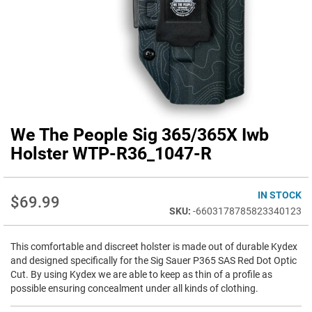
We The People Sig 365/365X Iwb
Skip
to
Holster WTP-R36_1047-R
the
beginning
of
IN STOCK
$69.99
the
-6603178785823340123
images
gallery
This comfortable and discreet holster is made out of durable Kydex
and designed specifically for the Sig Sauer P365 SAS Red Dot Optic
Cut. By using Kydex we are able to keep as thin of a profile as
possible ensuring concealment under all kinds of clothing.