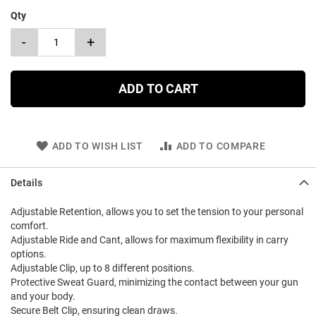
Qty
-
+
ADD TO CART
ADD TO WISH LIST
ADD TO COMPARE
Details
Adjustable Retention, allows you to set the tension to your personal
comfort.
Adjustable Ride and Cant, allows for maximum flexibility in carry
options.
Adjustable Clip, up to 8 different positions.
Protective Sweat Guard, minimizing the contact between your gun
and your body.
Secure Belt Clip, ensuring clean draws.