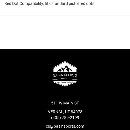
Red Dot Compatibility, fits standard pistol red dots.
511 W MAIN ST
VERNAL, UT 84078
(435) 789-2199
cs@basinsports.com