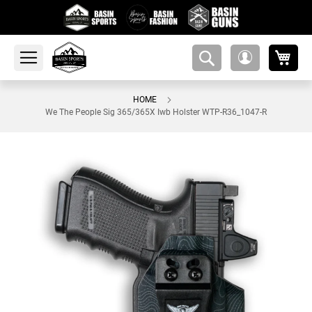
My 
amsearch-
My
button
Account
HOME
We The People Sig 365/365X Iwb Holster WTP-R36_1047-R
Skip
to
the
end
of
the
images
gallery