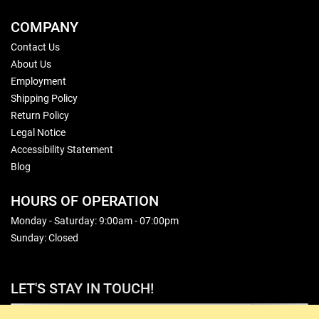
COMPANY
Contact Us
About Us
Employment
Shipping Policy
Return Policy
Legal Notice
Accessibility Statement
Blog
HOURS OF OPERATION
Monday - Saturday: 9:00am - 07:00pm
Sunday: Closed
LET'S STAY IN TOUCH!
Sign Up