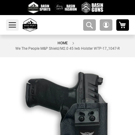
My 
amsearch-
My
button
Account
HOME
We The People M&P Shield/M2.0 45 Iwb Holster WTP-17_1047-R
Skip
to
the
end
of
the
images
gallery