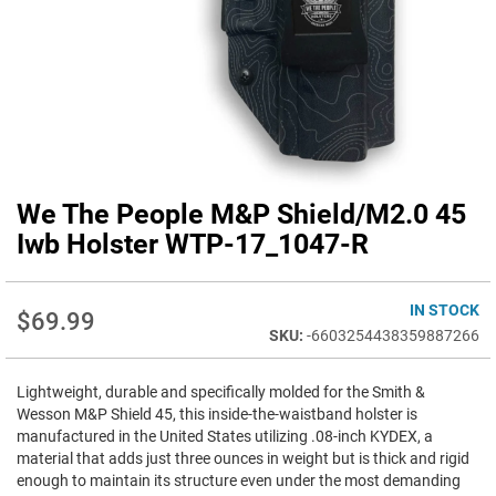
We The People M&P Shield/M2.0 45
Skip
to
Iwb Holster WTP-17_1047-R
the
beginning
of
IN STOCK
$69.99
the
-6603254438359887266
images
gallery
Lightweight, durable and specifically molded for the Smith &
Wesson M&P Shield 45, this inside-the-waistband holster is
manufactured in the United States utilizing .08-inch KYDEX, a
material that adds just three ounces in weight but is thick and rigid
enough to maintain its structure even under the most demanding