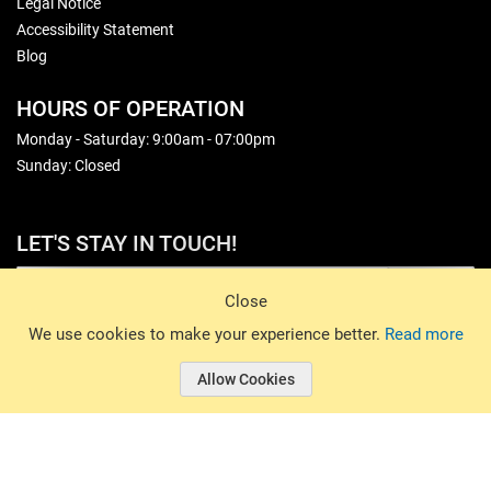
Legal Notice
Accessibility Statement
Blog
HOURS OF OPERATION
Monday - Saturday: 9:00am - 07:00pm
Sunday: Closed
LET'S STAY IN TOUCH!
Sign Up
Close
© 2026 Basin Sports. All rights reserved.
We use cookies to make your experience better.
Read more
Allow Cookies
© 2026 Basin Sports.