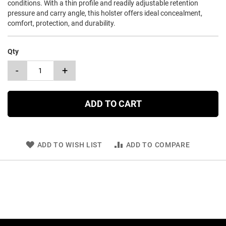
conditions. With a thin profile and readily adjustable retention
pressure and carry angle, this holster offers ideal concealment,
comfort, protection, and durability.
Qty
-
+
ADD TO CART
ADD TO WISH LIST
ADD TO COMPARE