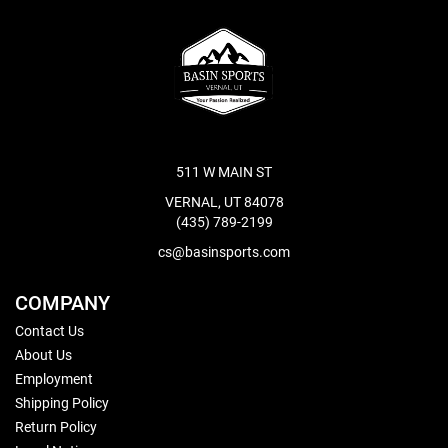
511 W MAIN ST
VERNAL, UT 84078
(435) 789-2199
cs@basinsports.com
COMPANY
Contact Us
About Us
Employment
Shipping Policy
Return Policy