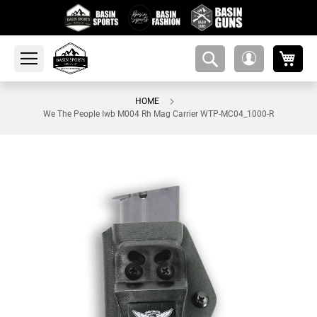
My 
amsearch-
My
button
Account
HOME
We The People Iwb M004 Rh Mag Carrier WTP-MC04_1000-R
Skip
to
the
end
of
the
images
gallery