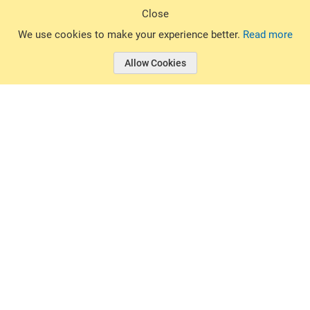
Sign Up
Close
© 2026 Basin Sports. All rights reserved.
We use cookies to make your experience better.
Read more
Allow Cookies
© 2026 Basin Sports.