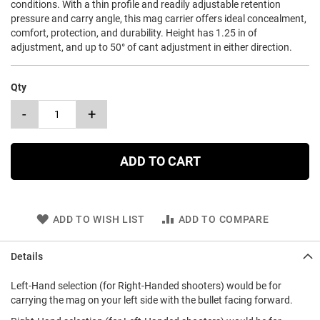
conditions. With a thin profile and readily adjustable retention
pressure and carry angle, this mag carrier offers ideal concealment,
comfort, protection, and durability. Height has 1.25 in of
adjustment, and up to 50° of cant adjustment in either direction.
Qty
-
+
ADD TO CART
ADD TO WISH LIST
ADD TO COMPARE
Details
Left-Hand selection (for Right-Handed shooters) would be for
carrying the mag on your left side with the bullet facing forward.