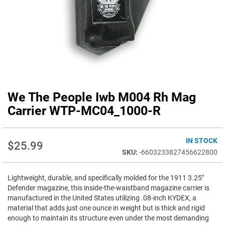
We The People Iwb M004 Rh Mag
Skip
to
Carrier WTP-MC04_1000-R
the
beginning
of
IN STOCK
$25.99
the
-6603233827456622800
images
gallery
Lightweight, durable, and specifically molded for the 1911 3.25"
Defender magazine, this inside-the-waistband magazine carrier is
manufactured in the United States utilizing .08-inch KYDEX, a
material that adds just one ounce in weight but is thick and rigid
enough to maintain its structure even under the most demanding