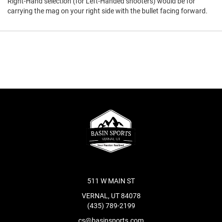
Right-Hand selection (for Left-Handed shooters) would be for
carrying the mag on your right side with the bullet facing forward.
511 W MAIN ST
VERNAL, UT 84078
(435) 789-2199
cs@basinsports.com