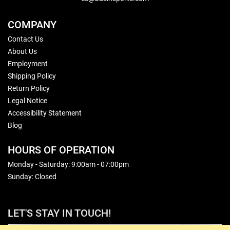
COMPANY
Contact Us
About Us
Employment
Shipping Policy
Return Policy
Legal Notice
Accessibility Statement
Blog
HOURS OF OPERATION
Monday - Saturday: 9:00am - 07:00pm
Sunday: Closed
LET'S STAY IN TOUCH!