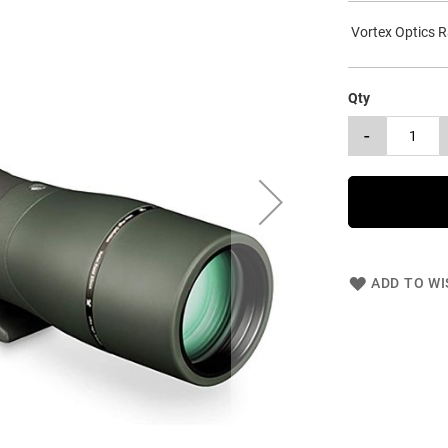
Vortex Optics R
Qty
-
ADD TO WI