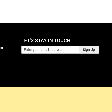
LET'S STAY IN TOUCH!
pm
Sign Up