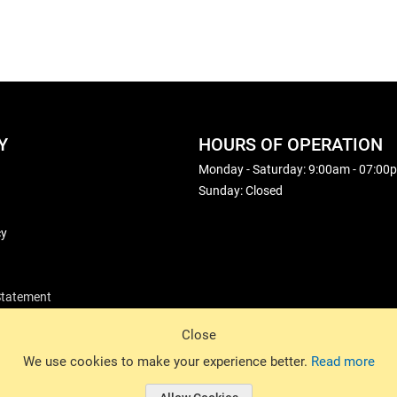
Y
HOURS OF OPERATION
Monday - Saturday: 9:00am - 07:00
Sunday: Closed
cy
 Statement
Close
© 2026 Basin Sports. All rights reserved.
We use cookies to make your experience better.
Read more