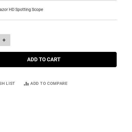
azor HD Spotting Scope
+
ADD TO CART
SH LIST
ADD TO COMPARE