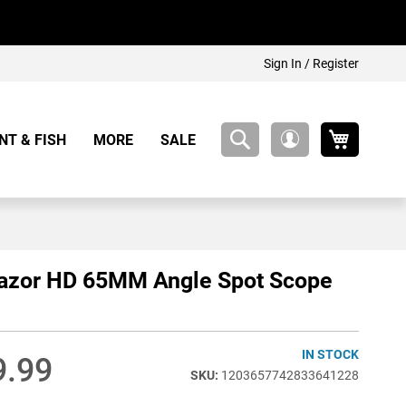
Sign In / Register
My Cart
NT & FISH
MORE
SALE
My
Account
Razor HD 65MM Angle Spot Scope
IN STOCK
9.99
1203657742833641228