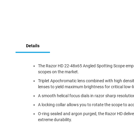
Skip
to
Details
the
beginning
of
the
The Razor HD 22-48x65 Angled Spotting Scope employs
images
scopes on the market.
gallery
Triplet Apochromatic lens combined with high density,
lenses to yield maximum brightness for critical low-l
A smooth helical focus dials in razor sharp resolutio
A locking collar allows you to rotate the scope to ac
O-ring sealed and argon purged, the Razor HD delive
extreme durability.