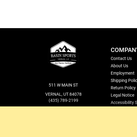
COMPAN
Contact Us
About Us
Employment
Shipping Poli
511 W MAIN ST
Return Policy
VERNAL, UT 84078
Legal Notice
(435) 789-2199
Accessibility
cs@basinsports.com
Blog