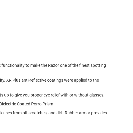
functionality to make the Razor one of the finest spotting
ty. XR Plus anti-reflective coatings were applied to the
s up to give you proper eye relief with or without glasses.
.Dielectric Coated Porro Prism
enses from oil, scratches, and dirt. Rubber armor provides