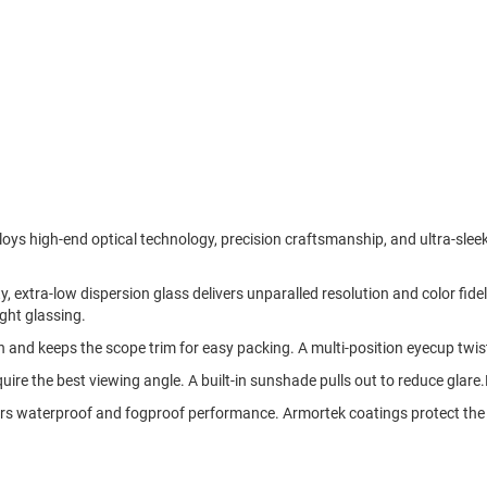
 high-end optical technology, precision craftsmanship, and ultra-sleek 
 extra-low dispersion glass delivers unparalled resolution and color fideli
ight glassing.
n and keeps the scope trim for easy packing. A multi-position eyecup twist
quire the best viewing angle. A built-in sunshade pulls out to reduce glare
rs waterproof and fogproof performance. Armortek coatings protect the l