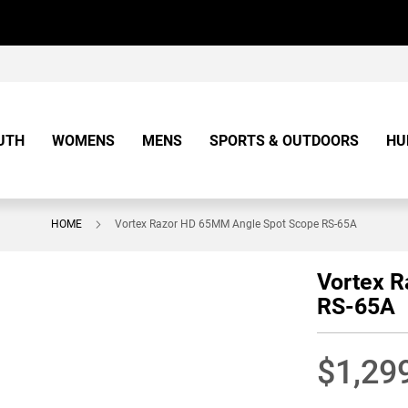
UTH
WOMENS
MENS
SPORTS & OUTDOORS
HU
HOME
Vortex Razor HD 65MM Angle Spot Scope RS-65A
Vortex 
RS-65A
$1,29