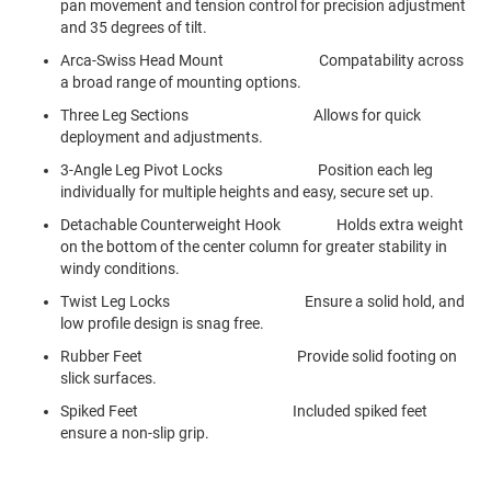
pan movement and tension control for precision adjustment
and 35 degrees of tilt.
Arca-Swiss Head Mount Compatability across
a broad range of mounting options.
Three Leg Sections Allows for quick
deployment and adjustments.
3-Angle Leg Pivot Locks Position each leg
individually for multiple heights and easy, secure set up.
Detachable Counterweight Hook Holds extra weight
on the bottom of the center column for greater stability in
windy conditions.
Twist Leg Locks Ensure a solid hold, and
low profile design is snag free.
Rubber Feet Provide solid footing on
slick surfaces.
Spiked Feet Included spiked feet
ensure a non-slip grip.