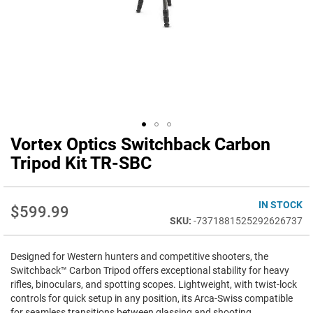
Vortex Optics Switchback Carbon
Skip
to
Tripod Kit TR-SBC
the
beginning
of
IN STOCK
$599.99
the
-7371881525292626737
images
gallery
Designed for Western hunters and competitive shooters, the
Switchback™ Carbon Tripod offers exceptional stability for heavy
rifles, binoculars, and spotting scopes. Lightweight, with twist-lock
controls for quick setup in any position, its Arca-Swiss compatible
for seamless transitions between glassing and shooting.