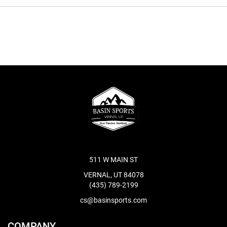
511 W MAIN ST
VERNAL, UT 84078
(435) 789-2199
cs@basinsports.com
COMPANY