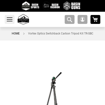
My 
amsearch-
My
button
Account
HOME
Vortex Optics Switchback Carbon Tripod Kit TR-SBC
Skip
to
the
end
of
the
images
gallery