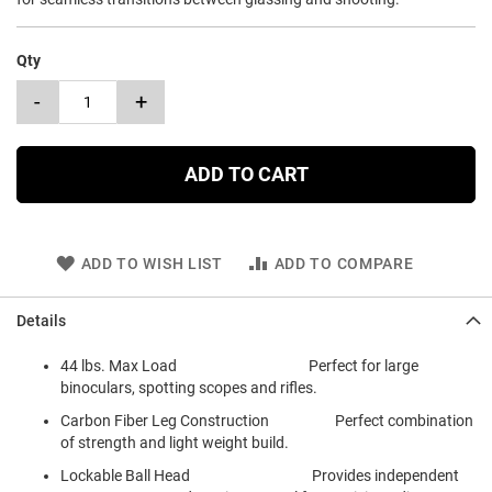
Qty
-
+
ADD TO CART
ADD TO WISH LIST
ADD TO COMPARE
Details
44 lbs. Max Load Perfect for large
binoculars, spotting scopes and rifles.
Carbon Fiber Leg Construction Perfect combination
of strength and light weight build.
Lockable Ball Head Provides independent