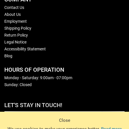
Contact Us
About Us
Employment
Shipping Policy
Return Policy
Legal Notice
Accessibility Statement
Blog
HOURS OF OPERATION
Monday - Saturday: 9:00am - 07:00pm
Sunday: Closed
LET'S STAY IN TOUCH!
Sign Up
Close
© 2026 Basin Sports. All rights reserved.
We use cookies to make your experience better.
Read more