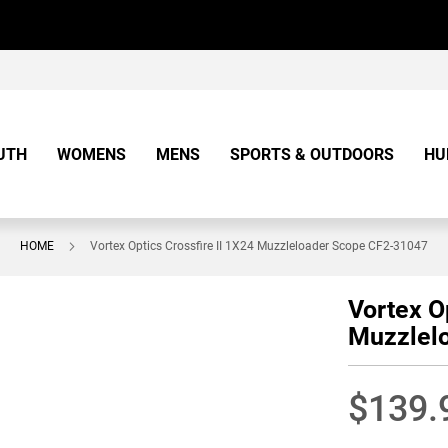
UTH
WOMENS
MENS
SPORTS & OUTDOORS
HU
HOME
Vortex Optics Crossfire II 1X24 Muzzleloader Scope CF2-31047
Vortex O
Muzzlel
$139.