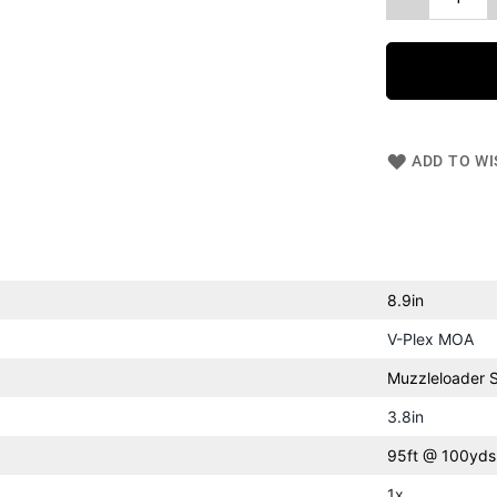
ADD TO WI
8.9in
V-Plex MOA
Muzzleloader 
3.8in
95ft @ 100yds
1x