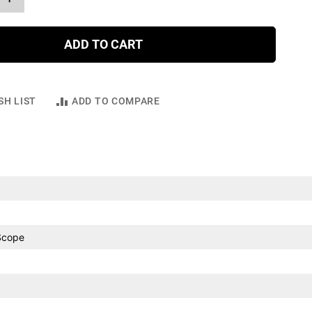
ADD TO CART
SH LIST
ADD TO COMPARE
Scope