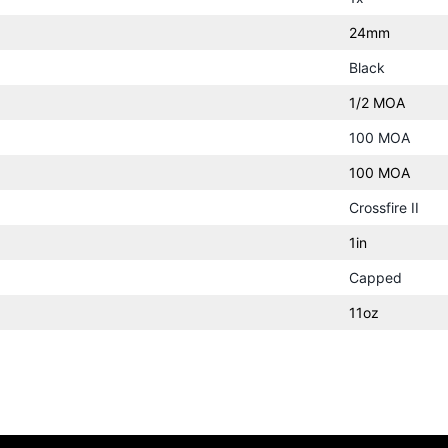
24mm
Black
1/2 MOA
100 MOA
100 MOA
Crossfire II
1in
Capped
11oz