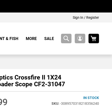
Sign In / Register
My Cart
NT & FISH
MORE
SALE
My
Account
ptics Crossfire II 1X24
oader Scope CF2-31047
IN STOCK
99
-3089570318218356240