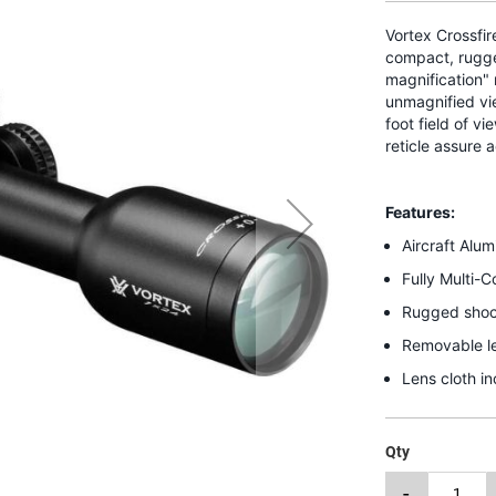
Vortex Crossfi
compact, rugged
magnification" 
unmagnified vie
foot field of v
reticle assure 
Features:
Aircraft Alu
Fully Multi-
Rugged shock
Removable le
Lens cloth i
Qty
-