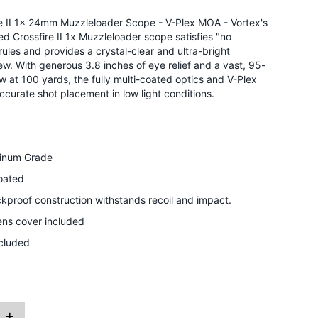
re II 1x 24mm Muzzleloader Scope - V-Plex MOA - Vortex's
 Crossfire II 1x Muzzleloader scope satisfies "no
rules and provides a crystal-clear and ultra-bright
w. With generous 3.8 inches of eye relief and a vast, 95-
iew at 100 yards, the fully multi-coated optics and V-Plex
accurate shot placement in low light conditions.
minum Grade
Coated
proof construction withstands recoil and impact.
ns cover included
ncluded
+