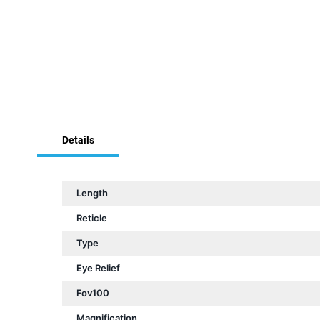
Skip
to
the
beginning
of
Details
the
images
gallery
Length
Reticle
Type
Eye Relief
Fov100
Magnification