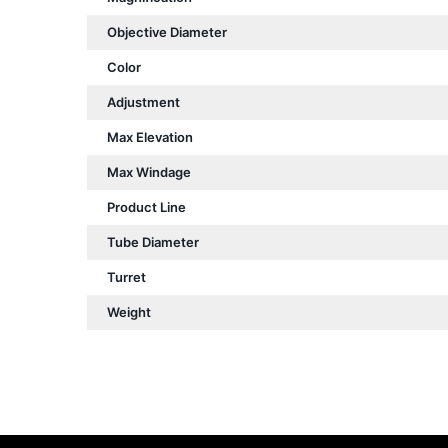
Objective Diameter
Color
Adjustment
Max Elevation
Max Windage
Product Line
Tube Diameter
Turret
Weight