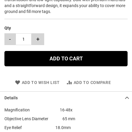
and a straightforward design, it expands your ability to cover more
ground and fill more tags.
Qty
-
+
ADD TO CART
ADD TO WISH LIST
ADD TO COMPARE
Details
Magnification 16-48x
Objective Lens Diameter 65 mm
Eye Relief 18.0mm