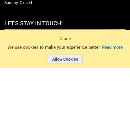
Sunday: Closed
LET'S STAY IN TOUCH!
Sign Up
Close
© 2026 Basin Sports. All rights reserved.
We use cookies to make your experience better.
Read more
Allow Cookies
© 2026 Basin Sports.