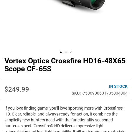
Vortex Optics Crossfire HD16-48X65
Skip
to
Scope CF-65S
the
beginning
of
IN STOCK
$249.99
the
-7586900601735004304
images
gallery
If you love finding game, you’ll love spotting more with Crossfire®
HD. Clear, reliable, and always ready for action, it combines the
simplicity new hunters need with the functionality seasoned
hunters expect. Crossfire® HD delivers impressive light
transmission and low-light capability. Built with premium materials