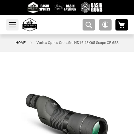
My 
amsearch-
My
button
Account
HOME
Vortex Optics Crossfire HD16-48X65 Scope CF-65S
Skip
to
the
end
of
the
images
gallery