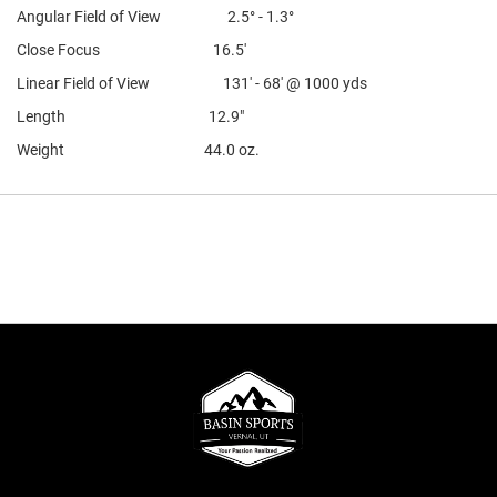
Angular Field of View 2.5° - 1.3°
Close Focus 16.5'
Linear Field of View 131' - 68' @ 1000 yds
Length 12.9"
Weight 44.0 oz.