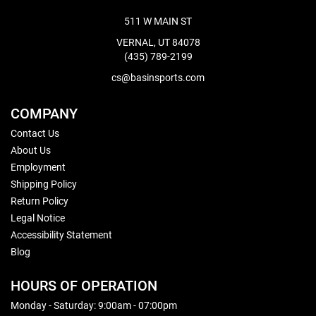
511 W MAIN ST
VERNAL, UT 84078
(435) 789-2199
cs@basinsports.com
COMPANY
Contact Us
About Us
Employment
Shipping Policy
Return Policy
Legal Notice
Accessibility Statement
Blog
HOURS OF OPERATION
Monday - Saturday: 9:00am - 07:00pm