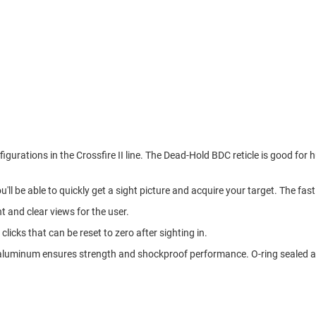
figurations in the Crossfire II line. The Dead-Hold BDC reticle is good f
ou'll be able to quickly get a sight picture and acquire your target. The fa
ht and clear views for the user.
licks that can be reset to zero after sighting in.
 aluminum ensures strength and shockproof performance. O-ring sealed and