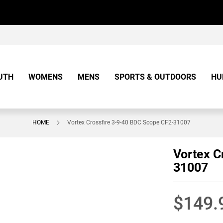
UTH
WOMENS
MENS
SPORTS & OUTDOORS
HU
HOME
Vortex Crossfire 3-9-40 BDC Scope CF2-31007
Vortex C
31007
$149.