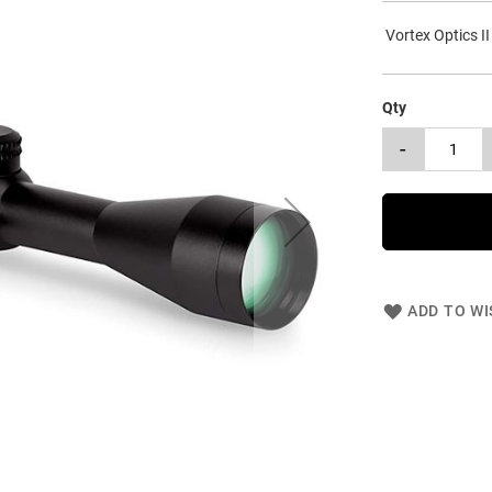
Vortex Optics II
Qty
-
ADD TO WI