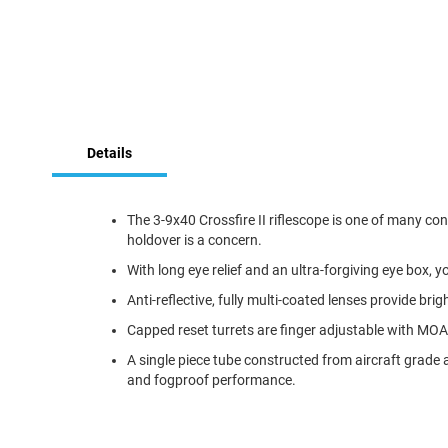
Skip
to
Details
the
beginning
of
the
The 3-9x40 Crossfire II riflescope is one of many con
images
holdover is a concern.
gallery
With long eye relief and an ultra-forgiving eye box, y
Anti-reflective, fully multi-coated lenses provide brig
Capped reset turrets are finger adjustable with MOA c
A single piece tube constructed from aircraft grade
and fogproof performance.