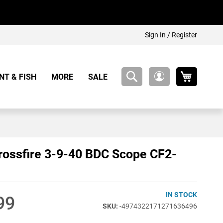
Sign In / Register
My Cart
NT & FISH
MORE
SALE
My
Account
rossfire 3-9-40 BDC Scope CF2-
IN STOCK
99
-4974322171271636496