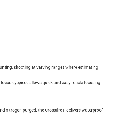
or hunting/shooting at varying ranges where estimating
st focus eyepiece allows quick and easy reticle focusing.
 nitrogen purged, the Crossfire II delivers waterproof