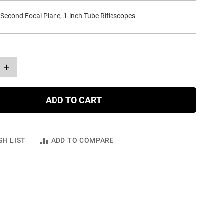
 Second Focal Plane, 1-inch Tube Riflescopes
+
ADD TO CART
SH LIST
ADD TO COMPARE