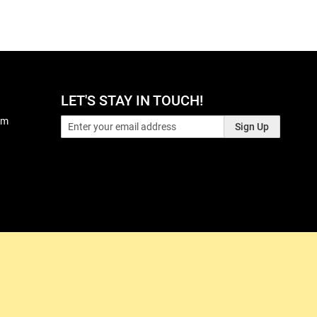
LET'S STAY IN TOUCH!
pm
Sign Up