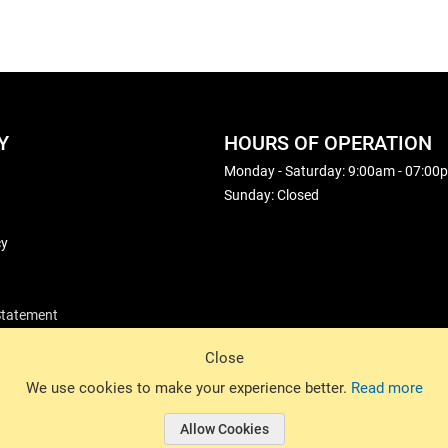
Y
HOURS OF OPERATION
Monday - Saturday: 9:00am - 07:00
Sunday: Closed
cy
 Statement
Close
© 2026 Basin Sports. All rights reserved.
We use cookies to make your experience better.
Read more
Allow Cookies
© 2026 Basin Sports.