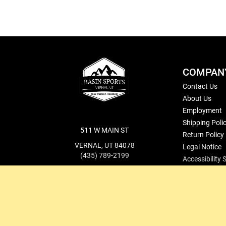
COMPAN
Contact Us
About Us
Employment
Shipping Poli
511 W MAIN ST
Return Policy
VERNAL, UT 84078
Legal Notice
(435) 789-2199
Accessibility
cs@basinsports.com
Blog