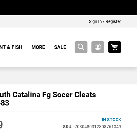
Sign In / Register
My Cart
NT & FISH
MORE
SALE
My
Account
outh Catalina Fg Socer Cleats
483
IN STOCK
9
-7030480312808761049