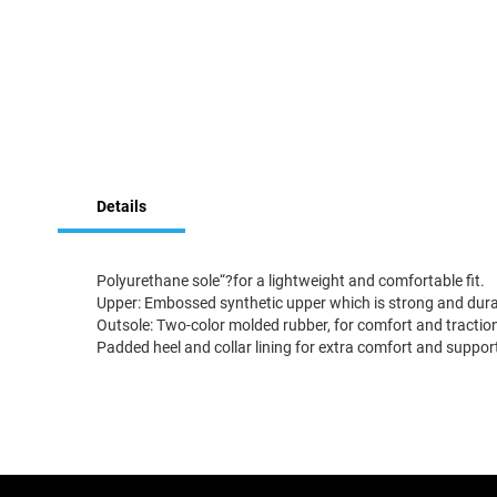
Skip
to
the
beginning
Details
of
the
images
Polyurethane sole“?for a lightweight and comfortable fit.
gallery
Upper: Embossed synthetic upper which is strong and durabl
Outsole: Two-color molded rubber, for comfort and traction.
Padded heel and collar lining for extra comfort and suppor