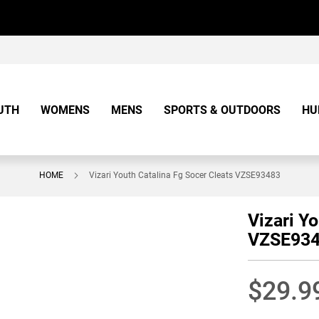
UTH
WOMENS
MENS
SPORTS & OUTDOORS
HU
HOME
Vizari Youth Catalina Fg Socer Cleats VZSE93483
Vizari Y
VZSE93
$29.9