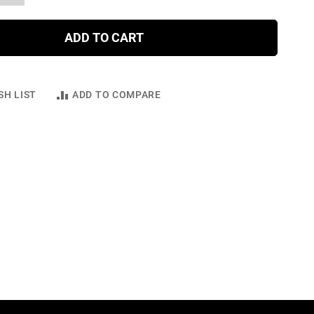
ADD TO CART
SH LIST
ADD TO COMPARE