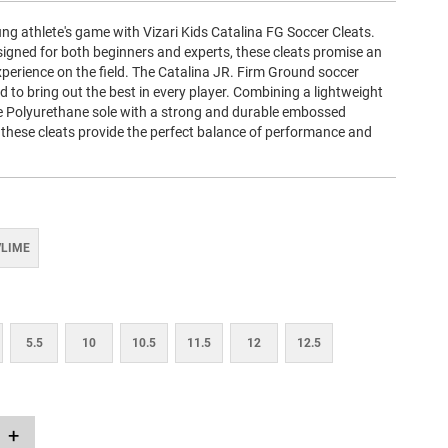
ng athlete's game with Vizari Kids Catalina FG Soccer Cleats.
signed for both beginners and experts, these cleats promise an
perience on the field. The Catalina JR. Firm Ground soccer
ed to bring out the best in every player. Combining a lightweight
 Polyurethane sole with a strong and durable embossed
 these cleats provide the perfect balance of performance and
/LIME
5.5
10
10.5
11.5
12
12.5
+