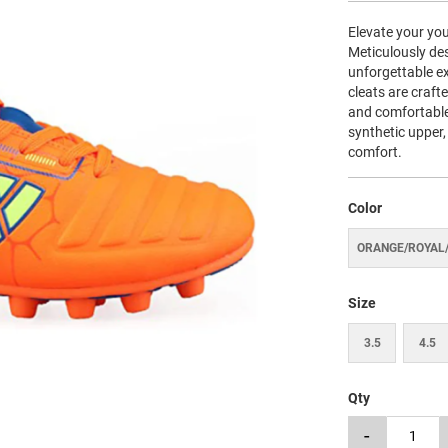
Elevate your you
Meticulously de
unforgettable ex
cleats are craft
and comfortable
synthetic upper,
comfort.
Color
ORANGE/ROYAL
Size
3.5
4.5
Qty
-