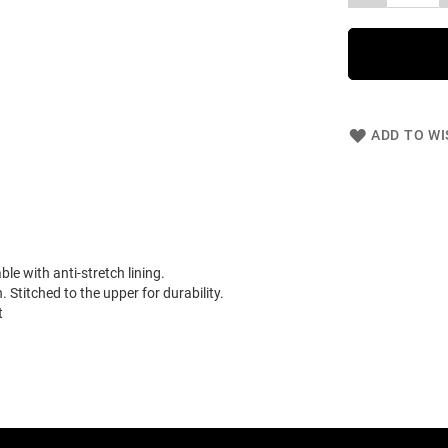
ADD TO WI
e with anti-stretch lining.
 Stitched to the upper for durability.
t