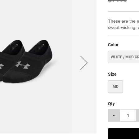
These are the mo
sweat-wicking, 
Color
WHITE / MOD G
Size
MD
Qty
-