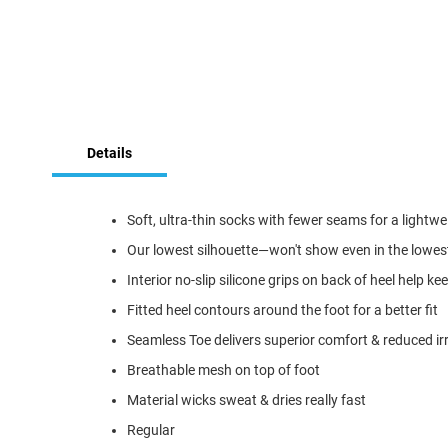
Skip
to
Details
the
beginning
of
the
Soft, ultra-thin socks with fewer seams for a lightwei
images
Our lowest silhouette—won't show even in the lowes
gallery
Interior no-slip silicone grips on back of heel help 
Fitted heel contours around the foot for a better fit
Seamless Toe delivers superior comfort & reduced irr
Breathable mesh on top of foot
Material wicks sweat & dries really fast
Regular