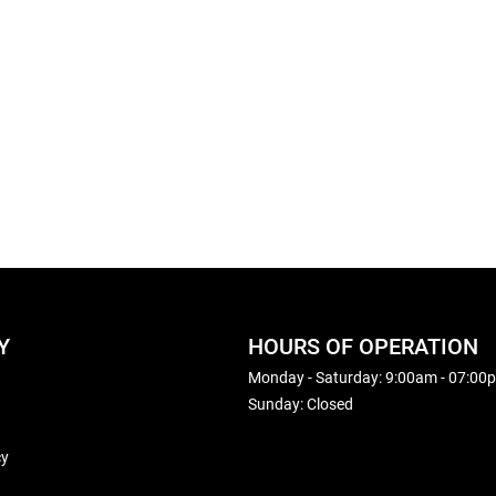
Y
HOURS OF OPERATION
Monday - Saturday: 9:00am - 07:00
Sunday: Closed
cy