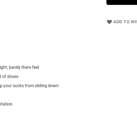
ADD TO WI
ght, barely there feel
t of shoes
keep your socks from sliding down
itation