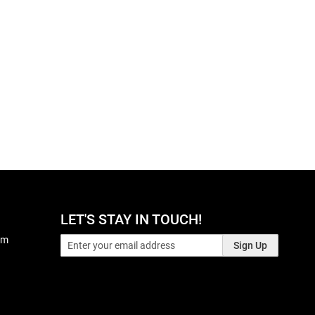
LET'S STAY IN TOUCH!
pm
Sign Up