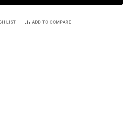
SH LIST
ADD TO COMPARE