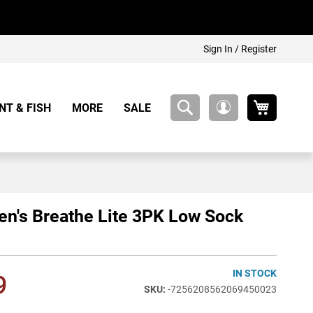
Sign In / Register
My Cart
NT & FISH
MORE
SALE
My
Account
's Breathe Lite 3PK Low Sock
IN STOCK
9
-7256208562069450023