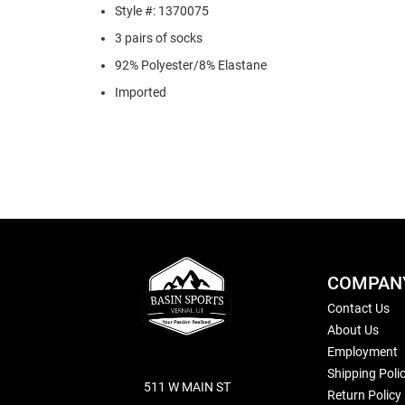
Style #: 1370075
3 pairs of socks
92% Polyester/8% Elastane
Imported
COMPAN
Contact Us
About Us
Employment
Shipping Poli
511 W MAIN ST
Return Policy