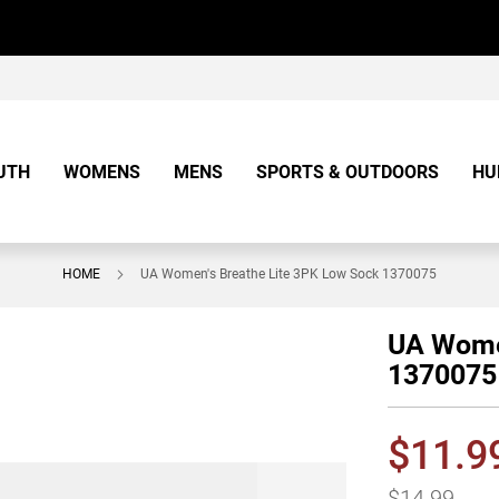
UTH
WOMENS
MENS
SPORTS & OUTDOORS
HU
HOME
UA Women's Breathe Lite 3PK Low Sock 1370075
UA Women
1370075
$11.9
$14.99