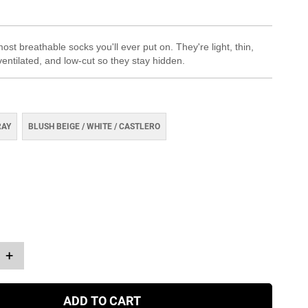
st breathable socks you'll ever put on. They're light, thin,
ventilated, and low-cut so they stay hidden.
RAY
BLUSH BEIGE / WHITE / CASTLERO
+
ADD TO CART