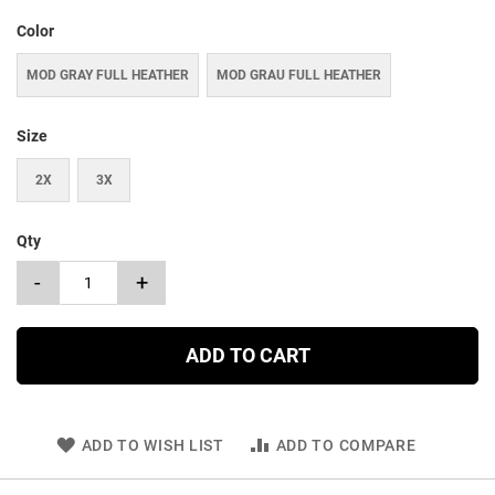
Color
MOD GRAY FULL HEATHER
MOD GRAU FULL HEATHER
Size
2X
3X
Qty
-
+
ADD TO CART
ADD TO WISH LIST
ADD TO COMPARE