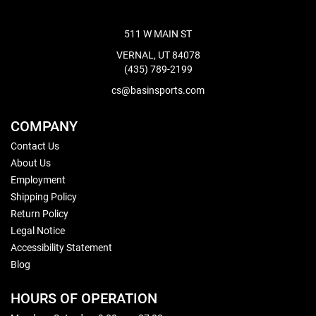
511 W MAIN ST
VERNAL, UT 84078
(435) 789-2199
cs@basinsports.com
COMPANY
Contact Us
About Us
Employment
Shipping Policy
Return Policy
Legal Notice
Accessibility Statement
Blog
HOURS OF OPERATION