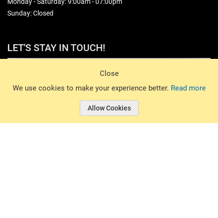
Monday - Saturday: 9:00am - 07:00pm
Sunday: Closed
LET'S STAY IN TOUCH!
Sign Up
Close
© 2026 Basin Sports. All rights reserved.
We use cookies to make your experience better.
Read more
Allow Cookies
© 2026 Basin Sports.