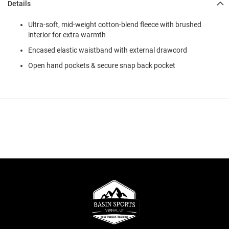
Details
Ultra-soft, mid-weight cotton-blend fleece with brushed
interior for extra warmth
Encased elastic waistband with external drawcord
Open hand pockets & secure snap back pocket