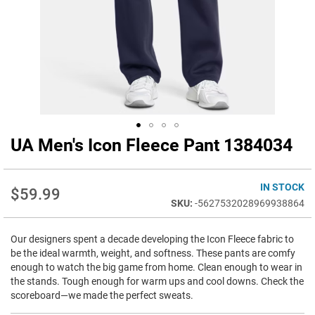
UA Men's Icon Fleece Pant 1384034
Skip
to
the
beginning
IN STOCK
$59.99
of
-5627532028969938864
the
images
Our designers spent a decade developing the Icon Fleece fabric to
gallery
be the ideal warmth, weight, and softness. These pants are comfy
enough to watch the big game from home. Clean enough to wear in
the stands. Tough enough for warm ups and cool downs. Check the
scoreboard—we made the perfect sweats.