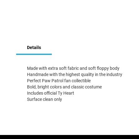
Skip
to
Details
the
beginning
of
the
Made with extra soft fabric and soft floppy body
images
Handmade with the highest quality in the industry
gallery
Perfect Paw Patrol fan collectible
Bold, bright colors and classic costume
Includes official Ty Heart
Surface clean only