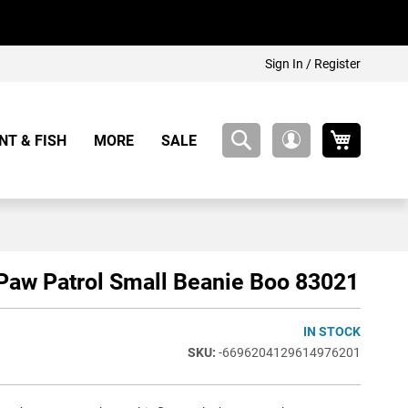
Sign In / Register
My Cart
NT & FISH
MORE
SALE
My
Account
Paw Patrol Small Beanie Boo 83021
IN STOCK
-6696204129614976201