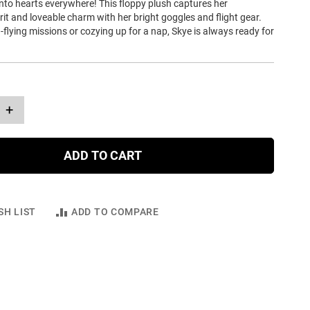
into hearts everywhere! This floppy plush captures her
it and loveable charm with her bright goggles and flight gear.
flying missions or cozying up for a nap, Skye is always ready for
+
ADD TO CART
SH LIST
ADD TO COMPARE