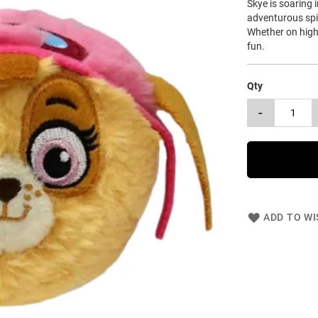
Skye is soaring 
adventurous spir
Whether on high-
fun.
Qty
-
ADD TO WI