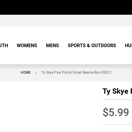
UTH
WOMENS
MENS
SPORTS & OUTDOORS
HU
HOME
Ty Skye Paw Patrol Small Beanie Boo 83021
Ty Skye 
$5.99