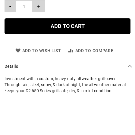
-
+
ADD TO CART
ADD TO WISH LIST
ADD TO COMPARE
Details
Investment with a custom, heavy-duty all weather grill cover.
Through rain, sleet, snow, & dark of night, the all weather material
keeps your D2 650 Series grill safe, dry, & in mint condition.