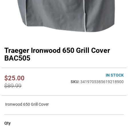
Traeger Ironwood 650 Grill Cover
Skip
to
BAC505
the
beginning
of
IN STOCK
$25.00
the
3419705385619218900
images
$89.99
gallery
Ironwood 650 Grill Cover
Qty