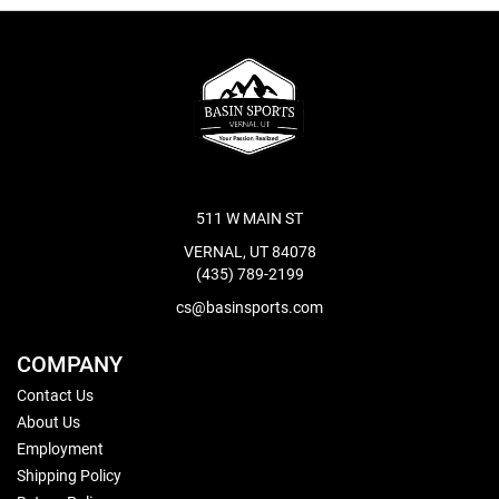
511 W MAIN ST
VERNAL, UT 84078
(435) 789-2199
cs@basinsports.com
COMPANY
Contact Us
About Us
Employment
Shipping Policy