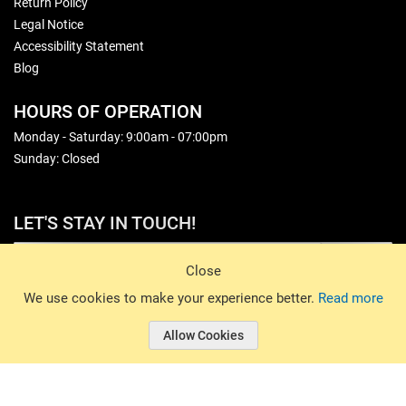
Return Policy
Legal Notice
Accessibility Statement
Blog
HOURS OF OPERATION
Monday - Saturday: 9:00am - 07:00pm
Sunday: Closed
LET'S STAY IN TOUCH!
Sign Up
Close
© 2026 Basin Sports. All rights reserved.
We use cookies to make your experience better.
Read more
Allow Cookies
© 2026 Basin Sports.