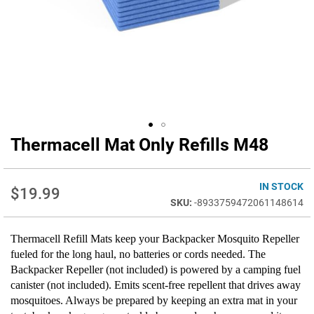
Thermacell Mat Only Refills M48
Skip
to
the
beginning
IN STOCK
$19.99
of
-8933759472061148614
the
images
Thermacell Refill Mats keep your Backpacker Mosquito Repeller
gallery
fueled for the long haul, no batteries or cords needed. The
Backpacker Repeller (not included) is powered by a camping fuel
canister (not included). Emits scent-free repellent that drives away
mosquitoes. Always be prepared by keeping an extra mat in your