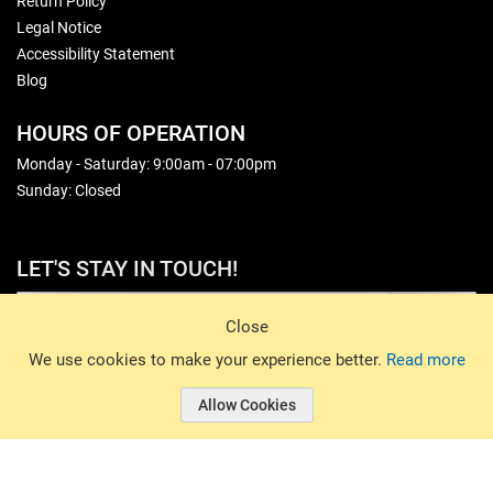
Return Policy
Legal Notice
Accessibility Statement
Blog
HOURS OF OPERATION
Monday - Saturday: 9:00am - 07:00pm
Sunday: Closed
LET'S STAY IN TOUCH!
Sign Up
Close
© 2026 Basin Sports. All rights reserved.
We use cookies to make your experience better.
Read more
Allow Cookies
© 2026 Basin Sports.