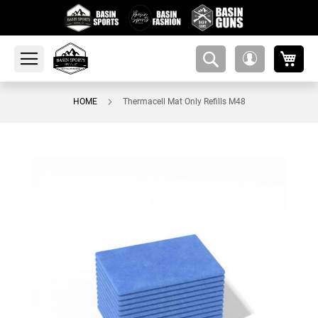
My 
amsearch-
My
button
Account
HOME
Thermacell Mat Only Refills M48
Skip
to
the
end
of
the
images
gallery