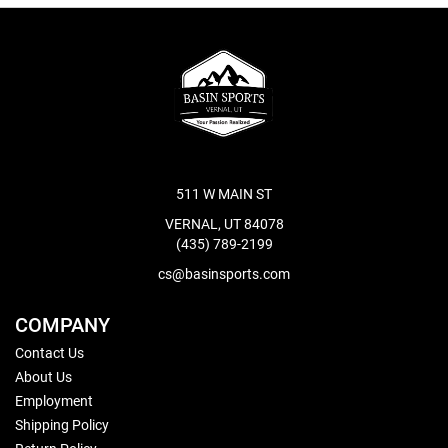
511 W MAIN ST
VERNAL, UT 84078
(435) 789-2199
cs@basinsports.com
COMPANY
Contact Us
About Us
Employment
Shipping Policy