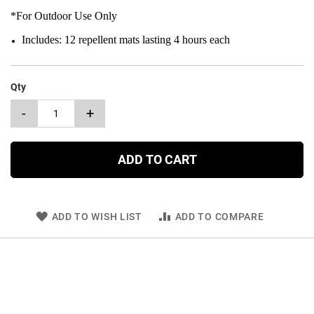
*For Outdoor Use Only
Includes: 12 repellent mats lasting 4 hours each
Qty
-
+
ADD TO CART
ADD TO WISH LIST
ADD TO COMPARE