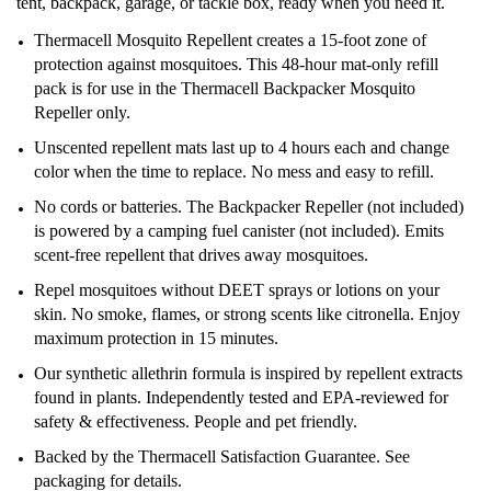
tent, backpack, garage, or tackle box, ready when you need it.
Thermacell Mosquito Repellent creates a 15-foot zone of
protection against mosquitoes. This 48-hour mat-only refill
pack is for use in the Thermacell Backpacker Mosquito
Repeller only.
Unscented repellent mats last up to 4 hours each and change
color when the time to replace. No mess and easy to refill.
No cords or batteries. The Backpacker Repeller (not included)
is powered by a camping fuel canister (not included). Emits
scent-free repellent that drives away mosquitoes.
Repel mosquitoes without DEET sprays or lotions on your
skin. No smoke, flames, or strong scents like citronella. Enjoy
maximum protection in 15 minutes.
Our synthetic allethrin formula is inspired by repellent extracts
found in plants. Independently tested and EPA-reviewed for
safety & effectiveness. People and pet friendly.
Backed by the Thermacell Satisfaction Guarantee. See
packaging for details.