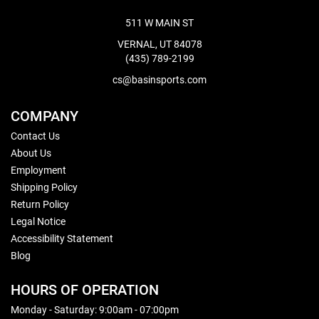
511 W MAIN ST
VERNAL, UT 84078
(435) 789-2199
cs@basinsports.com
COMPANY
Contact Us
About Us
Employment
Shipping Policy
Return Policy
Legal Notice
Accessibility Statement
Blog
HOURS OF OPERATION
Monday - Saturday: 9:00am - 07:00pm