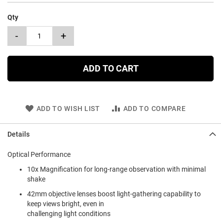
Qty
-
+
ADD TO CART
ADD TO WISH LIST
ADD TO COMPARE
Details
Optical Performance
10x Magnification for long-range observation with minimal
shake
42mm objective lenses boost light-gathering capability to
keep views bright, even in
challenging light conditions