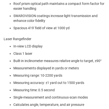
Roof prism optical path maintains a compact form factor for
easier handling
SWAROVISION coatings increase light transmission and
enhance color fidelity
Spacious 419' field of view at 1000 yd
Laser Rangefinder
In-view LCD display
Class 1 laser
Built-in inclinometer measures relative angle to target, ±90°
Measurements displayed in yards or meters
Measuring range: 10-2200 yards
Measuring accuracy: ±1 yard out to 1500 yards
Measuring time: 0.5 second
Single-measurement and continuous-scan modes
Calculates angle, temperature, and air pressure