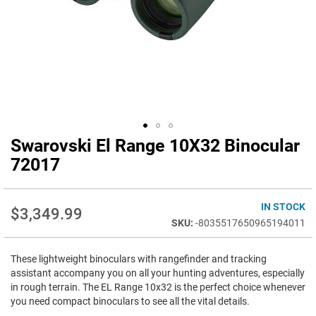
Swarovski El Range 10X32 Binocular
Skip
to
72017
the
beginning
of
IN STOCK
$3,349.99
the
-8035517650965194011
images
gallery
These lightweight binoculars with rangefinder and tracking
assistant accompany you on all your hunting adventures, especially
in rough terrain. The EL Range 10x32 is the perfect choice whenever
you need compact binoculars to see all the vital details.