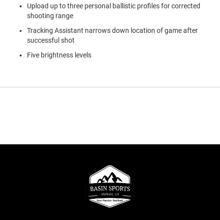
Upload up to three personal ballistic profiles for corrected
shooting range
Tracking Assistant narrows down location of game after
successful shot
Five brightness levels