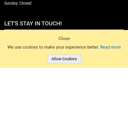
Sunday: Closed
LET'S STAY IN TOUCH!
Sign Up
Close
© 2026 Basin Sports. All rights reserved.
We use cookies to make your experience better.
Read more
Allow Cookies
© 2026 Basin Sports.