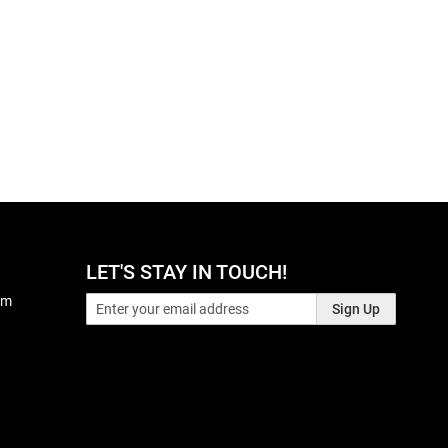
LET'S STAY IN TOUCH!
pm
Sign Up