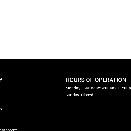
Y
HOURS OF OPERATION
Monday - Saturday: 9:00am - 07:00
Sunday: Closed
cy
 Statement