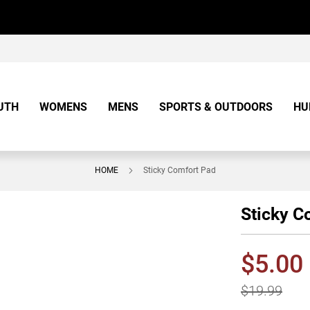
UTH
WOMENS
MENS
SPORTS & OUTDOORS
HU
HOME
Sticky Comfort Pad
Sticky C
$5.00
$19.99