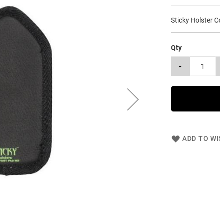
Sticky Holster 
Qty
-
ADD TO WI