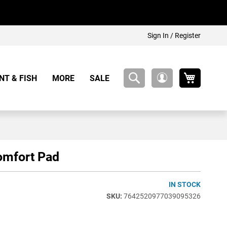
Sign In / Register
My Cart
NT & FISH
MORE
SALE
My
Account
omfort Pad
IN STOCK
7642520977039095326