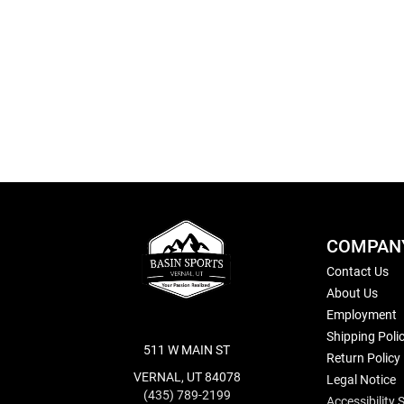
Skip
to
the
beginning
of
the
images
gallery
COMPAN
Contact Us
About Us
Employment
Shipping Poli
511 W MAIN ST
Return Policy
VERNAL, UT 84078
Legal Notice
(435) 789-2199
Accessibility