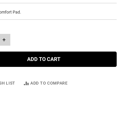
Comfort Pad.
+
ADD TO CART
SH LIST
ADD TO COMPARE