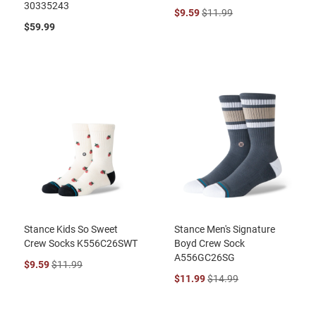
30335243
$9.59
$11.99
$59.99
Stance Kids So Sweet
Stance Men's Signature
Crew Socks K556C26SWT
Boyd Crew Sock
A556GC26SG
$9.59
$11.99
$11.99
$14.99