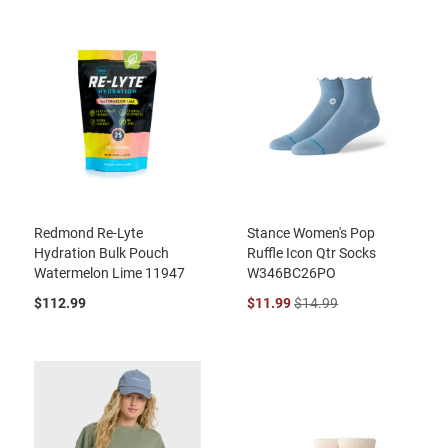
Redmond Re-Lyte
Stance Women's Pop
Hydration Bulk Pouch
Ruffle Icon Qtr Socks
Watermelon Lime 11947
W346BC26PO
$112.99
$11.99
$14.99