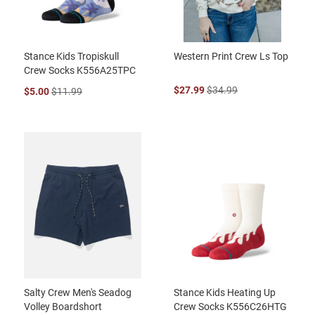
Stance Kids Tropiskull
Western Print Crew Ls Top
Crew Socks K556A25TPC
$27.99
$34.99
$5.00
$11.99
Salty Crew Men's Seadog
Stance Kids Heating Up
Volley Boardshort
Crew Socks K556C26HTG