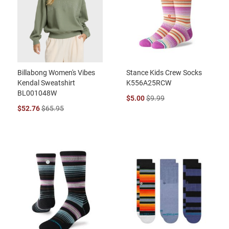
Billabong Women's Vibes
Stance Kids Crew Socks
Kendal Sweatshirt
K556A25RCW
BL001048W
$5.00
$9.99
$52.76
$65.95