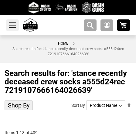
My 
amsearch-
My
button
Account
HOME
Search results for: 'stance recently deceased crew socks a555d24rec
7219107666164026639'
Search results for: 'stance recently
deceased crew socks a555d24rec
7219107666164026639'
Shop By
Se
Sort By
De
Di
Items
1
-
18
of
409