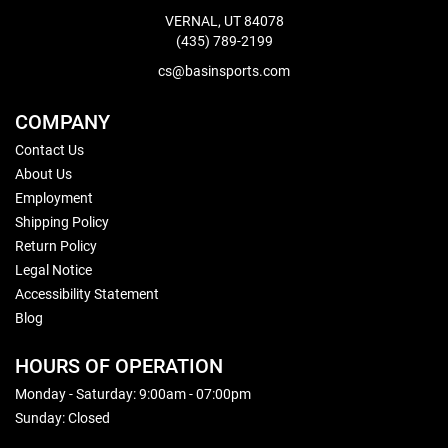
VERNAL, UT 84078
(435) 789-2199
cs@basinsports.com
COMPANY
Contact Us
About Us
Employment
Shipping Policy
Return Policy
Legal Notice
Accessibility Statement
Blog
HOURS OF OPERATION
Monday - Saturday: 9:00am - 07:00pm
Sunday: Closed