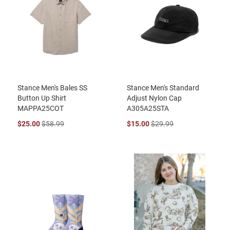
Stance Men's Bales SS
Stance Men's Standard
Button Up Shirt
Adjust Nylon Cap
MAPPA25COT
A305A25STA
$25.00
$58.99
$15.00
$29.99