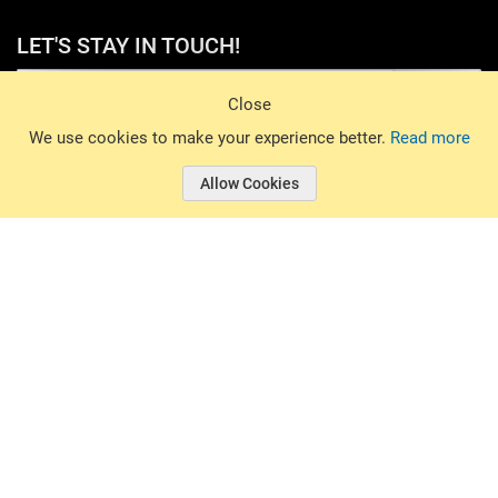
LET'S STAY IN TOUCH!
Sign Up
Close
© 2026 Basin Sports. All rights reserved.
We use cookies to make your experience better.
Read more
Allow Cookies
© 2026 Basin Sports.