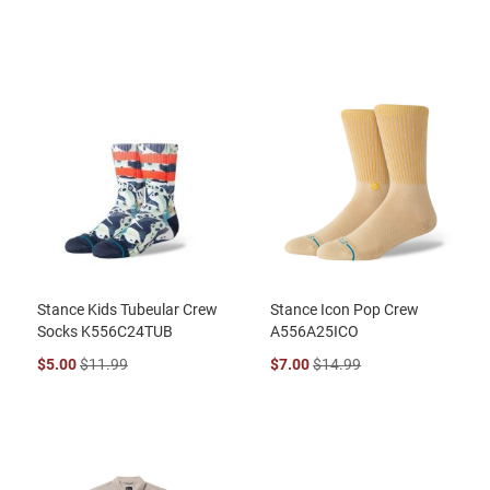
Stance Kids Tubeular Crew
Stance Icon Pop Crew
Socks K556C24TUB
A556A25ICO
$5.00
$11.99
$7.00
$14.99