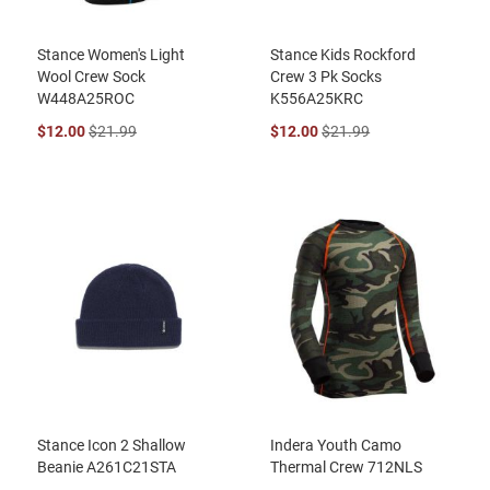
Stance Women's Light
Stance Kids Rockford
Wool Crew Sock
Crew 3 Pk Socks
W448A25ROC
K556A25KRC
$12.00
$21.99
$12.00
$21.99
Stance Icon 2 Shallow
Indera Youth Camo
Beanie A261C21STA
Thermal Crew 712NLS