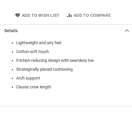
ADD TO WISH LIST
ADD TO COMPARE
Details
Lightweight and airy feel
Cotton-soft touch
Friction-reducing design with seamless toe
Strategically placed cushioning
Arch support
Classic crew length