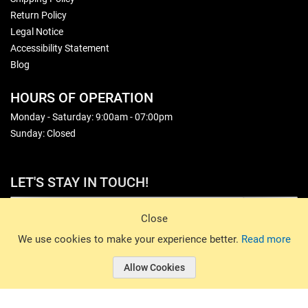
Return Policy
Legal Notice
Accessibility Statement
Blog
HOURS OF OPERATION
Monday - Saturday: 9:00am - 07:00pm
Sunday: Closed
LET'S STAY IN TOUCH!
Sign Up
Close
© 2026 Basin Sports. All rights reserved.
We use cookies to make your experience better.
Read more
Allow Cookies
© 2026 Basin Sports.