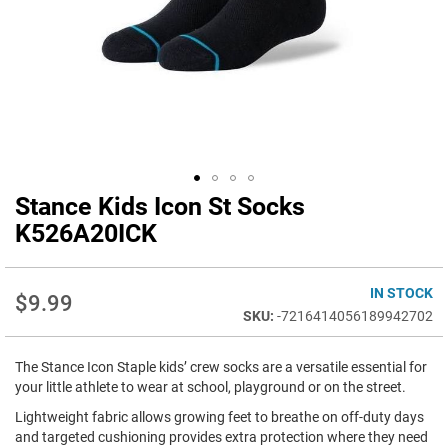
Stance Kids Icon St Socks
Skip
to
K526A20ICK
the
beginning
of
IN STOCK
$9.99
the
-7216414056189942702
images
gallery
The Stance Icon Staple kids’ crew socks are a versatile essential for
your little athlete to wear at school, playground or on the street.
Lightweight fabric allows growing feet to breathe on off-duty days
and targeted cushioning provides extra protection where they need