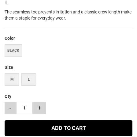
it.
The seamless toe prevents irritation and a classic crew length make
them a staple for everyday wear.
Color
BLACK
Size
M
L
Qty
-
+
ADD TO CART