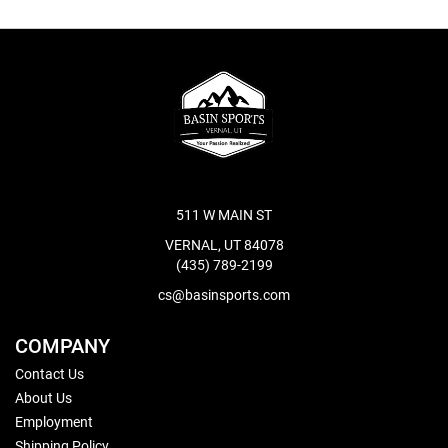
511 W MAIN ST
VERNAL, UT 84078
(435) 789-2199
cs@basinsports.com
COMPANY
Contact Us
About Us
Employment
Shipping Policy