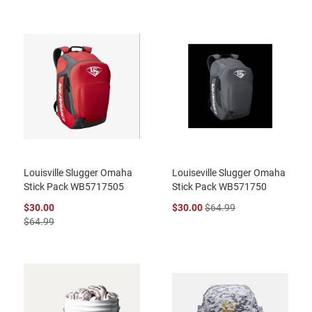
Louisville Slugger Omaha
Louiseville Slugger Omaha
Stick Pack WB5717505
Stick Pack WB571750
$30.00
$30.00
$64.99
$64.99