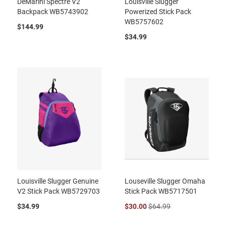
DeMarini Spectre V2
Louisville Slugger
Backpack WB5743902
Powerized Stick Pack
WB5757602
$144.99
$34.99
Louisville Slugger Genuine
Louseville Slugger Omaha
V2 Stick Pack WB5729703
Stick Pack WB5717501
$34.99
$30.00
$64.99