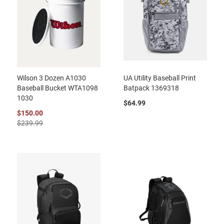
Wilson 3 Dozen A1030
UA Utility Baseball Print
Baseball Bucket WTA1098
Batpack 1369318
1030
$64.99
$150.00
$239.99