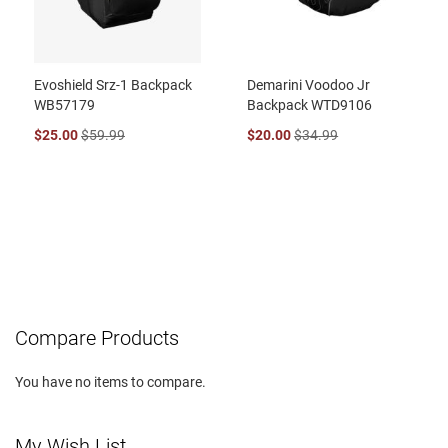
Evoshield Srz-1 Backpack
Demarini Voodoo Jr
WB57179
Backpack WTD9106
$25.00
$59.99
$20.00
$34.99
Compare Products
You have no items to compare.
My Wish List