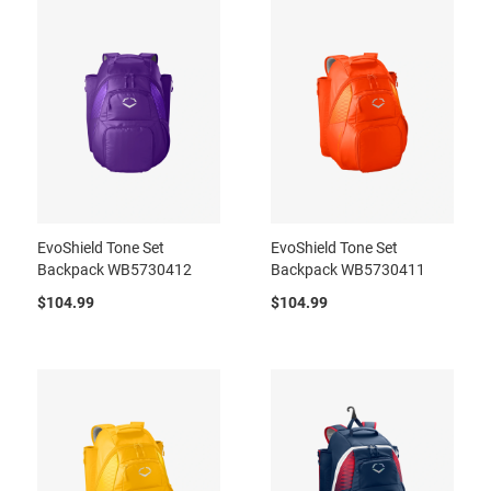
EvoShield Tone Set
EvoShield Tone Set
Backpack WB5730412
Backpack WB5730411
$104.99
$104.99