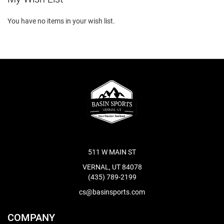
You have no items in your wish list.
511 W MAIN ST
VERNAL, UT 84078
(435) 789-2199
cs@basinsports.com
COMPANY