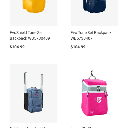
EvoShield Tone Set
Evo Tone Set Backpack
Backpack WB5730409
WB5730407
$104.99
$104.99