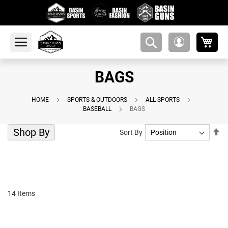
My 
amsearch-
My
button
Account
BAGS
HOME
SPORTS & OUTDOORS
ALL SPORTS
BASEBALL
BAGS
Shop By
Se
Sort By
De
Di
14
Items