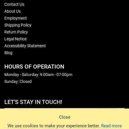
Contact Us
About Us
Employment
Shipping Policy
Return Policy
Legal Notice
Accessibility Statement
Blog
HOURS OF OPERATION
Monday - Saturday: 9:00am - 07:00pm
Sunday: Closed
LET'S STAY IN TOUCH!
Sign Up
Close
© 2026 Basin Sports. All rights reserved.
We use cookies to make your experience better.
Read more