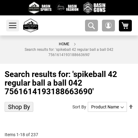
My 
amsearch-
My
button
Account
HOME
Search results for: 'spikeball 42 regular ball a ball 042
7561614193188663690'
Search results for: 'spikeball 42
regular ball a ball 042
7561614193188663690'
Shop By
Se
Sort By
De
Di
Items
1
-
18
of
237