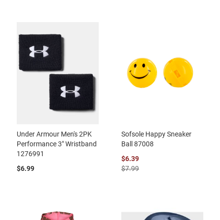
Under Armour Men's 2PK
Sofsole Happy Sneaker
Performance 3" Wristband
Ball 87008
1276991
$6.39
$6.99
$7.99