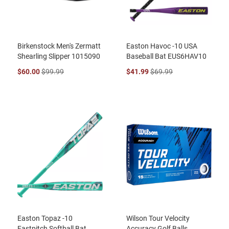
Birkenstock Men's Zermatt
Easton Havoc -10 USA
Shearling Slipper 1015090
Baseball Bat EUS6HAV10
$60.00
$99.99
$41.99
$69.99
Easton Topaz -10
Wilson Tour Velocity
Fastpitch Softball Bat
Accuracy Golf Balls