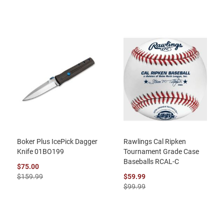
Boker Plus IcePick Dagger
Rawlings Cal Ripken
Knife 01BO199
Tournament Grade Case
Baseballs RCAL-C
$75.00
$159.99
$59.99
$99.99