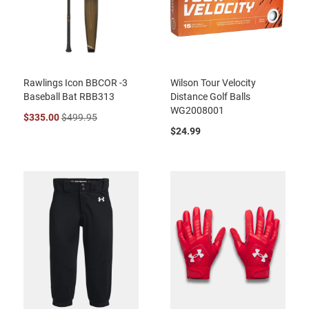
Rawlings Icon BBCOR -3
Wilson Tour Velocity
Baseball Bat RBB313
Distance Golf Balls
WG2008001
$335.00
$499.95
$24.99