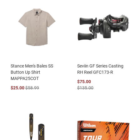
Stance Men's Bales SS
Seviin GF Series Casting
Button Up Shirt
RH Reel GFC173-R
MAPPA25COT
$75.00
$25.00
$58.99
$135.00