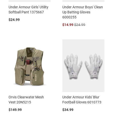
Under Armour Girls' Utility
Under Armour Boys' Clean
Softball Pant 1375667
Up Batting Gloves
6000255
$24.99
$14.99
$24.99
Orvis Clearwater Mesh
Under Armour Kids' Blur
Vest 20N5215
Football Gloves 6010773
$149.99
$34.99