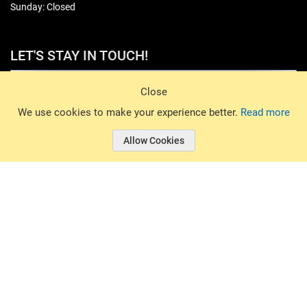
Sunday: Closed
LET'S STAY IN TOUCH!
Sign Up
Close
© 2026 Basin Sports. All rights reserved.
We use cookies to make your experience better.
Read more
Allow Cookies
© 2026 Basin Sports.