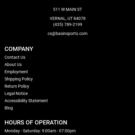
511 W MAIN ST
VERNAL, UT 84078
(435) 789-2199
cs@basinsports.com
COMPANY
Contact Us
About Us
Employment
Shipping Policy
Return Policy
Legal Notice
Accessibility Statement
Blog
HOURS OF OPERATION
Monday - Saturday: 9:00am - 07:00pm