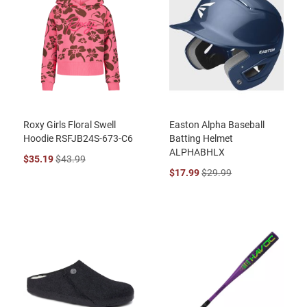
Roxy Girls Floral Swell
Easton Alpha Baseball
Hoodie RSFJB24S-673-C6
Batting Helmet
ALPHABHLX
$35.19
$43.99
$17.99
$29.99