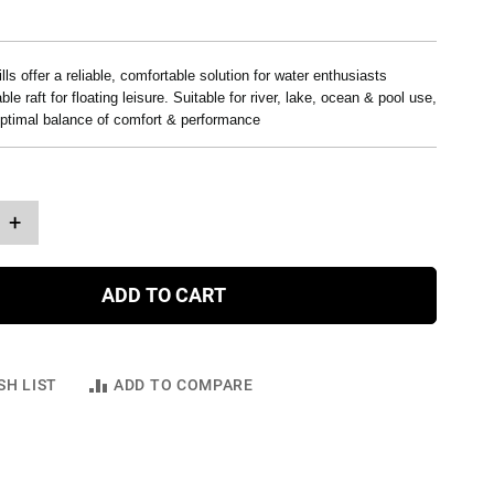
lls offer a reliable, comfortable solution for water enthusiasts
ble raft for floating leisure. Suitable for river, lake, ocean & pool use,
optimal balance of comfort & performance
+
ADD TO CART
SH LIST
ADD TO COMPARE