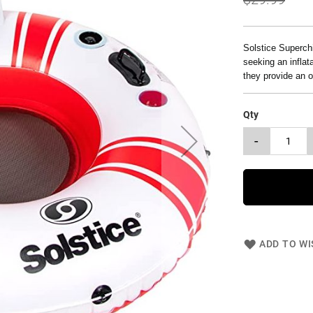
Solstice Superchi
seeking an inflata
they provide an 
Qty
-
ADD TO WI