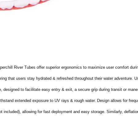
erchill River Tubes offer superior ergonomics to maximize user comfort dur
ring that users stay hydrated & refreshed throughout their water adventure. Us
designed to facilitate easy entry & exit, a secure grip during transit or mane
withstand extended exposure to UV rays & rough water. Design allows for freq
ot included), allowing for fast deployment and easy storage. Similarly, deflatio