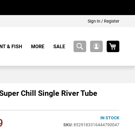
Sign In / Register
My Cart
NT & FISH
MORE
SALE
My
Account
 Super Chill Single River Tube
IN STOCK
9
8529183316444790047