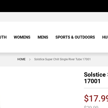
UTH
WOMENS
MENS
SPORTS & OUTDOORS
HU
HOME
Solstice Super Chill Single River Tube 17001
Solstice
17001
$17.9
$29.99