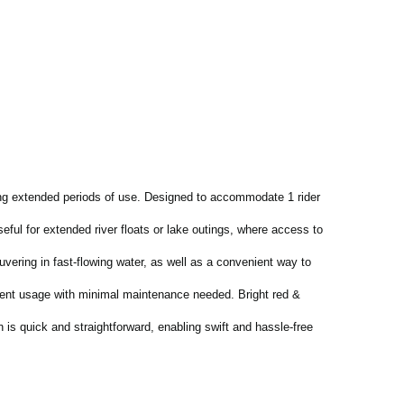
ing extended periods of use. Designed to accommodate 1 rider
eful for extended river floats or lake outings, where access to
uvering in fast-flowing water, as well as a convenient way to
uent usage with minimal maintenance needed. Bright red &
n is quick and straightforward, enabling swift and hassle-free