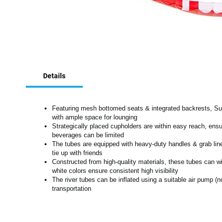
Skip
to
Details
the
beginning
of
the
Featuring mesh bottomed seats & integrated backrests, Sup
images
with ample space for lounging
Strategically placed cupholders are within easy reach, ensu
gallery
beverages can be limited
The tubes are equipped with heavy-duty handles & grab line, 
tie up with friends
Constructed from high-quality materials, these tubes can 
white colors ensure consistent high visibility
The river tubes can be inflated using a suitable air pump (n
transportation