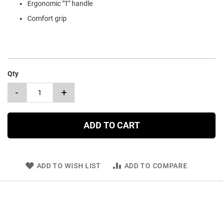
Ergonomic "T" handle
Comfort grip
Qty
-
+
ADD TO CART
ADD TO WISH LIST
ADD TO COMPARE