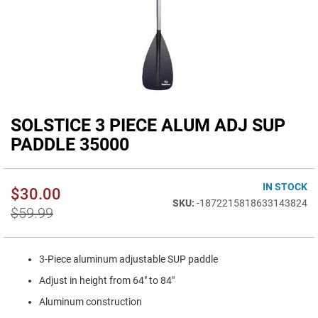
SOLSTICE 3 PIECE ALUM ADJ SUP
Skip
to
PADDLE 35000
the
beginning
of
IN STOCK
$30.00
the
-1872215818633143824
images
$59.99
gallery
3-Piece aluminum adjustable SUP paddle
Adjust in height from 64" to 84"
Aluminum construction