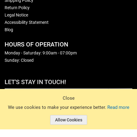
Shipping Policy
Return Policy
Legal Notice
Accessibility Statement
Blog
HOURS OF OPERATION
Monday - Saturday: 9:00am - 07:00pm
Sunday: Closed
LET'S STAY IN TOUCH!
Sign Up
Close
© 2026 Basin Sports. All rights reserved.
We use cookies to make your experience better.
Read more
Allow Cookies
© 2026 Basin Sports.