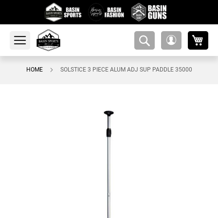
My 
amsearch-
My
button
Account
HOME
SOLSTICE 3 PIECE ALUM ADJ SUP PADDLE 35000
Skip
to
the
end
of
the
images
gallery