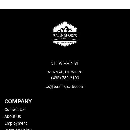
511 W MAIN ST
VERNAL, UT 84078
(435) 789-2199
cs@basinsports.com
COMPANY
Contact Us
About Us
Employment