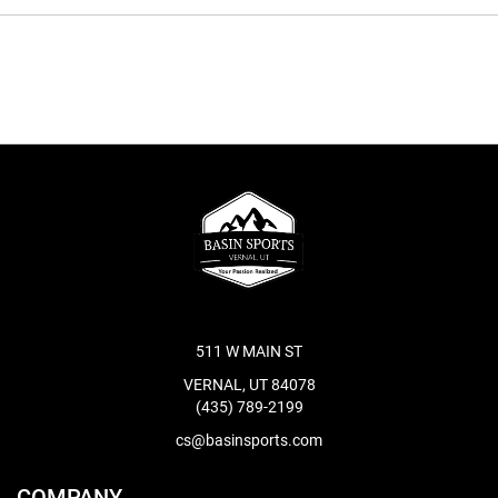
511 W MAIN ST
VERNAL, UT 84078
(435) 789-2199
cs@basinsports.com
COMPANY