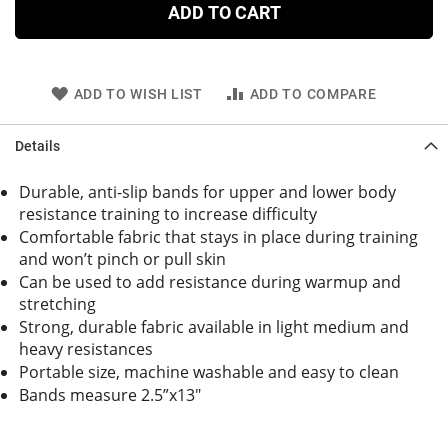
ADD TO CART
ADD TO WISH LIST
ADD TO COMPARE
Details
Durable, anti-slip bands for upper and lower body
resistance training to increase difficulty
Comfortable fabric that stays in place during training
and won’t pinch or pull skin
Can be used to add resistance during warmup and
stretching
Strong, durable fabric available in light medium and
heavy resistances
Portable size, machine washable and easy to clean
Bands measure 2.5”x13"