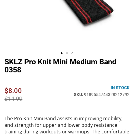
SKLZ Pro Knit Mini Medium Band
Skip
to
0358
the
beginning
of
IN STOCK
$8.00
the
9189554744328212792
images
$14.99
gallery
The Pro Knit Mini Band assists in improving mobility,
and strength for upper and lower body resistance
training during workouts or warmups. The comfortable