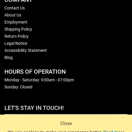
Contact Us
About Us
Employment
Shipping Policy
Return Policy
Legal Notice
Accessibility Statement
Blog
HOURS OF OPERATION
Monday - Saturday: 9:00am - 07:00pm
Sunday: Closed
LET'S STAY IN TOUCH!
Sign Up
Close
© 2026 Basin Sports. All rights reserved.