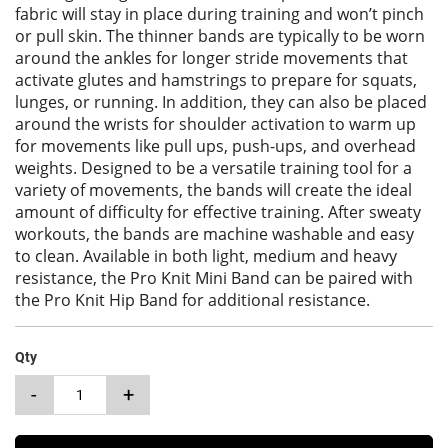
fabric will stay in place during training and won’t pinch
or pull skin. The thinner bands are typically to be worn
around the ankles for longer stride movements that
activate glutes and hamstrings to prepare for squats,
lunges, or running. In addition, they can also be placed
around the wrists for shoulder activation to warm up
for movements like pull ups, push-ups, and overhead
weights. Designed to be a versatile training tool for a
variety of movements, the bands will create the ideal
amount of difficulty for effective training. After sweaty
workouts, the bands are machine washable and easy
to clean. Available in both light, medium and heavy
resistance, the Pro Knit Mini Band can be paired with
the Pro Knit Hip Band for additional resistance.
Qty
-
+