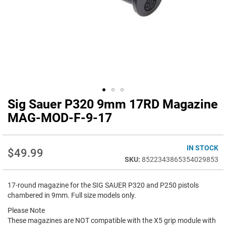
Sig Sauer P320 9mm 17RD Magazine
Skip
to
MAG-MOD-F-9-17
the
beginning
of
IN STOCK
$49.99
the
8522343865354029853
images
gallery
17-round magazine for the SIG SAUER P320 and P250 pistols
chambered in 9mm. Full size models only.
Please Note
These magazines are NOT compatible with the X5 grip module with