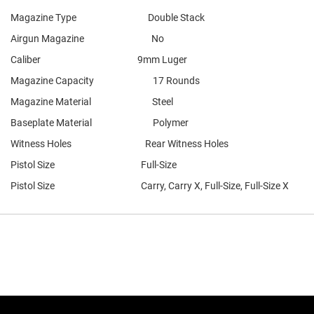
Magazine Type Double Stack
Airgun Magazine No
Caliber 9mm Luger
Magazine Capacity 17 Rounds
Magazine Material Steel
Baseplate Material Polymer
Witness Holes Rear Witness Holes
Pistol Size Full-Size
Pistol Size Carry, Carry X, Full-Size, Full-Size X