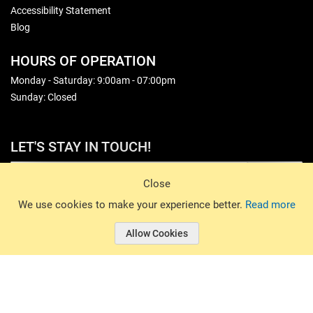
Accessibility Statement
Blog
HOURS OF OPERATION
Monday - Saturday: 9:00am - 07:00pm
Sunday: Closed
LET'S STAY IN TOUCH!
Sign Up
Close
© 2026 Basin Sports. All rights reserved.
We use cookies to make your experience better.
Read more
Allow Cookies
© 2026 Basin Sports.