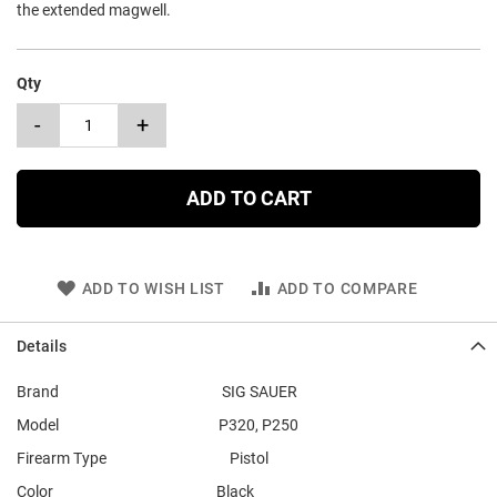
the extended magwell.
Qty
-
+
ADD TO CART
ADD TO WISH LIST
ADD TO COMPARE
Details
Brand SIG SAUER
Model P320, P250
Firearm Type Pistol
Color Black