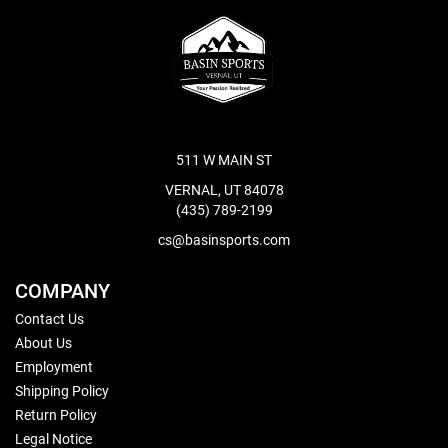
511 W MAIN ST
VERNAL, UT 84078
(435) 789-2199
cs@basinsports.com
COMPANY
Contact Us
About Us
Employment
Shipping Policy
Return Policy
Legal Notice