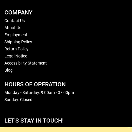
COMPANY
Contact Us
About Us
Employment
Shipping Policy
Return Policy
Legal Notice
Accessibility Statement
Blog
HOURS OF OPERATION
Monday - Saturday: 9:00am - 07:00pm
Sunday: Closed
LET'S STAY IN TOUCH!
Sign Up