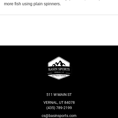
more fish using plain spinners.
511 W MAIN ST
VERNAL, UT 84078
(435) 789-2199
cs@basinsports.com