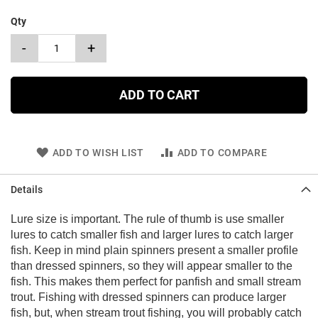
Qty
-
+
ADD TO CART
ADD TO WISH LIST
ADD TO COMPARE
Details
Lure size is important. The rule of thumb is use smaller
lures to catch smaller fish and larger lures to catch larger
fish. Keep in mind plain spinners present a smaller profile
than dressed spinners, so they will appear smaller to the
fish. This makes them perfect for panfish and small stream
trout. Fishing with dressed spinners can produce larger
fish, but, when stream trout fishing, you will probably catch