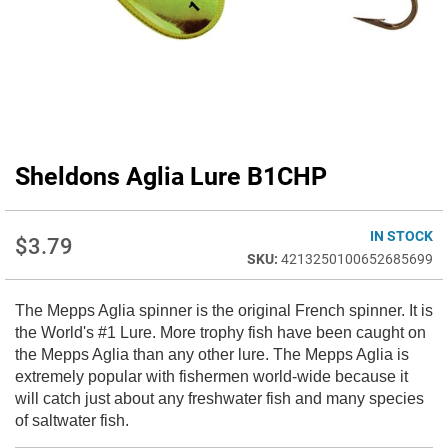
Sheldons Aglia Lure B1CHP
Skip
to
the
beginning
IN STOCK
$3.79
of
4213250100652685699
the
images
The Mepps Aglia spinner is the original French spinner. It is
gallery
the World's #1 Lure. More trophy fish have been caught on
the Mepps Aglia than any other lure. The Mepps Aglia is
extremely popular with fishermen world-wide because it
will catch just about any freshwater fish and many species
of saltwater fish.